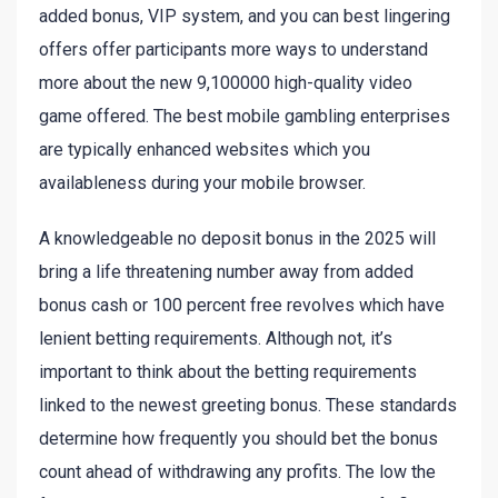
added bonus, VIP system, and you can best lingering
offers offer participants more ways to understand
more about the new 9,100000 high-quality video
game offered. The best mobile gambling enterprises
are typically enhanced websites which you
availableness during your mobile browser.
A knowledgeable no deposit bonus in the 2025 will
bring a life threatening number away from added
bonus cash or 100 percent free revolves which have
lenient betting requirements. Although not, it’s
important to think about the betting requirements
linked to the newest greeting bonus. These standards
determine how frequently you should bet the bonus
count ahead of withdrawing any profits. The low the