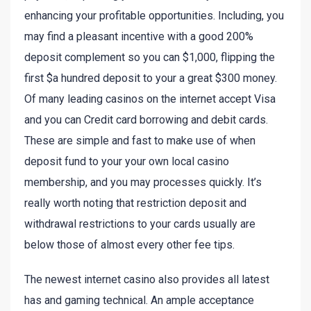
enhancing your profitable opportunities. Including, you
may find a pleasant incentive with a good 200%
deposit complement so you can $1,000, flipping the
first $a hundred deposit to your a great $300 money.
Of many leading casinos on the internet accept Visa
and you can Credit card borrowing and debit cards.
These are simple and fast to make use of when
deposit fund to your your own local casino
membership, and you may processes quickly. It’s
really worth noting that restriction deposit and
withdrawal restrictions to your cards usually are
below those of almost every other fee tips.
The newest internet casino also provides all latest
has and gaming technical. An ample acceptance