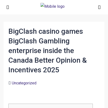
BigClash casino games
BigClash Gambling
enterprise inside the
Canada Better Opinion &
Incentives 2025
Uncategorized