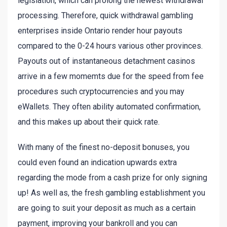
legislation, which can prolong the newest withdrawal
processing. Therefore, quick withdrawal gambling
enterprises inside Ontario render hour payouts
compared to the 0-24 hours various other provinces.
Payouts out of instantaneous detachment casinos
arrive in a few momemts due for the speed from fee
procedures such cryptocurrencies and you may
eWallets. They often ability automated confirmation,
and this makes up about their quick rate.
With many of the finest no-deposit bonuses, you
could even found an indication upwards extra
regarding the mode from a cash prize for only signing
up! As well as, the fresh gambling establishment you
are going to suit your deposit as much as a certain
payment, improving your bankroll and you can