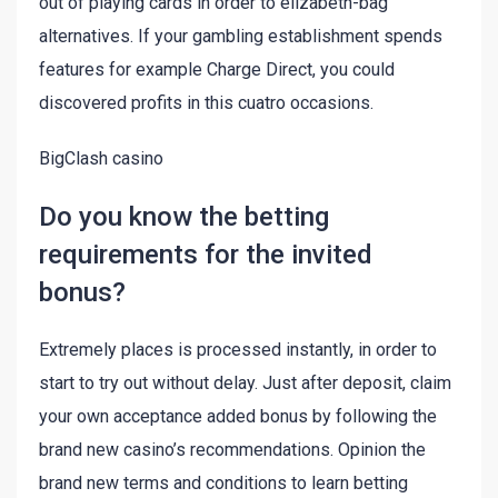
out of playing cards in order to elizabeth-bag
alternatives. If your gambling establishment spends
features for example Charge Direct, you could
discovered profits in this cuatro occasions.
BigClash casino
Do you know the betting
requirements for the invited
bonus?
Extremely places is processed instantly, in order to
start to try out without delay. Just after deposit, claim
your own acceptance added bonus by following the
brand new casino’s recommendations. Opinion the
brand new terms and conditions to learn betting