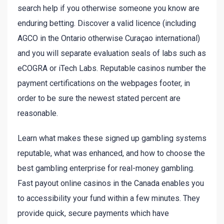
search help if you otherwise someone you know are
enduring betting. Discover a valid licence (including
AGCO in the Ontario otherwise Curaçao international)
and you will separate evaluation seals of labs such as
eCOGRA or iTech Labs. Reputable casinos number the
payment certifications on the webpages footer, in
order to be sure the newest stated percent are
reasonable.
Learn what makes these signed up gambling systems
reputable, what was enhanced, and how to choose the
best gambling enterprise for real-money gambling.
Fast payout online casinos in the Canada enables you
to accessibility your fund within a few minutes. They
provide quick, secure payments which have