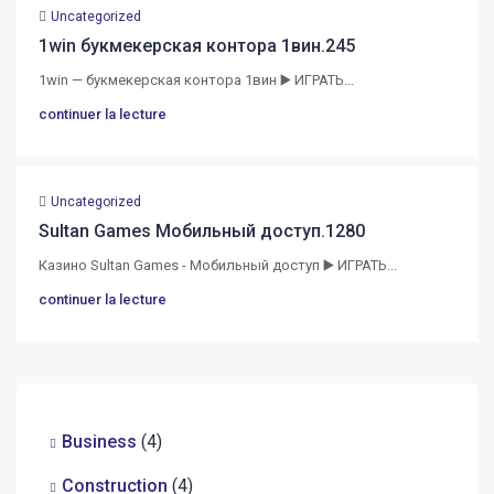
Uncategorized
1win букмекерская контора 1вин.245
1win — букмекерская контора 1вин ▶️ ИГРАТЬ...
continuer la lecture
Uncategorized
Sultan Games Мобильный доступ.1280
Казино Sultan Games - Мобильный доступ ▶️ ИГРАТЬ...
continuer la lecture
Business
(4)
Construction
(4)