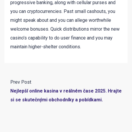
progressive banking, along with cellular purses and
you can cryptocurrencies. Past small cashouts, you
might speak about and you can allege worthwhile
welcome bonuses. Quick distributions mirror the new
casino’s capability to do user finance and you may
maintain higher-shelter conditions.
Prev Post
Nejlepší online kasina v reálném čase 2025. Hrajte
si se skutečnými obchodníky a pobídkami.