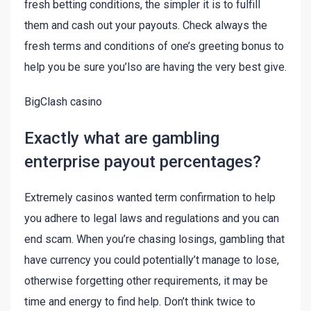
fresh betting conditions, the simpler it is to fulfill
them and cash out your payouts. Check always the
fresh terms and conditions of one’s greeting bonus to
help you be sure you’lso are having the very best give.
BigClash casino
Exactly what are gambling
enterprise payout percentages?
Extremely casinos wanted term confirmation to help
you adhere to legal laws and regulations and you can
end scam. When you’re chasing losings, gambling that
have currency you could potentially’t manage to lose,
otherwise forgetting other requirements, it may be
time and energy to find help. Don’t think twice to