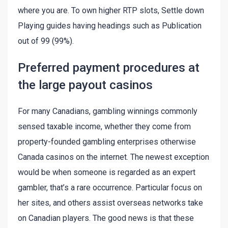
where you are. To own higher RTP slots, Settle down
Playing guides having headings such as Publication
out of 99 (99%).
Preferred payment procedures at
the large payout casinos
For many Canadians, gambling winnings commonly
sensed taxable income, whether they come from
property-founded gambling enterprises otherwise
Canada casinos on the internet. The newest exception
would be when someone is regarded as an expert
gambler, that’s a rare occurrence. Particular focus on
her sites, and others assist overseas networks take
on Canadian players. The good news is that these