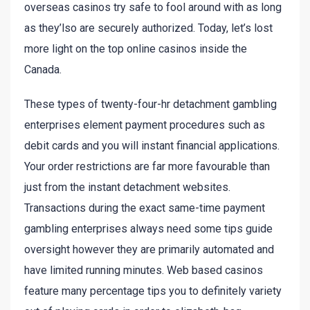
overseas casinos try safe to fool around with as long
as they’lso are securely authorized. Today, let’s lost
more light on the top online casinos inside the
Canada.
These types of twenty-four-hr detachment gambling
enterprises element payment procedures such as
debit cards and you will instant financial applications.
Your order restrictions are far more favourable than
just from the instant detachment websites.
Transactions during the exact same-time payment
gambling enterprises always need some tips guide
oversight however they are primarily automated and
have limited running minutes. Web based casinos
feature many percentage tips you to definitely variety