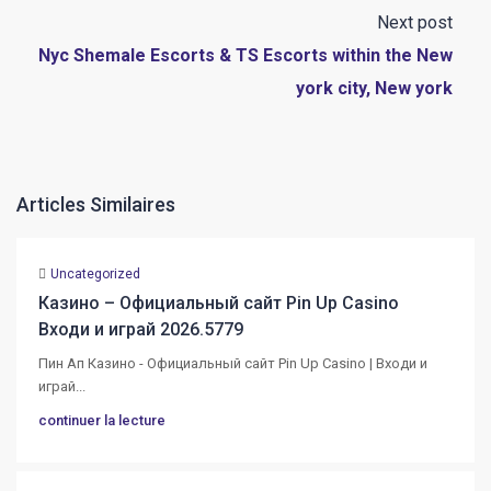
Next post
Nyc Shemale Escorts & TS Escorts within the New
york city, New york
Articles Similaires
Uncategorized
Казино – Официальный сайт Pin Up Casino
Входи и играй 2026.5779
Пин Ап Казино - Официальный сайт Pin Up Casino | Входи и
играй...
continuer la lecture