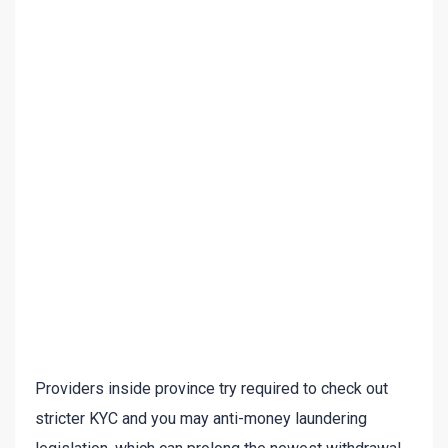
Providers inside province try required to check out
stricter KYC and you may anti-money laundering