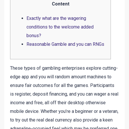
Content
Exactly what are the wagering
conditions to the welcome added
bonus?
Reasonable Gamble and you can RNGs
These types of gambling enterprises explore cutting-
edge app and you will random amount machines to
ensure fair outcomes for all the games. Participants
is register, deposit financing, and you can wager a real
income and free, all off their desktop otherwise
mobile device. Whether you’re a beginner or a veteran,
to try out the real deal currency also provide a keen
adrenaline-occupied feel which may be preferred one