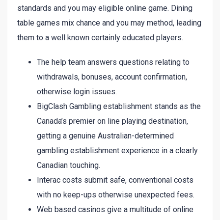
standards and you may eligible online game. Dining
table games mix chance and you may method, leading
them to a well known certainly educated players.
The help team answers questions relating to
withdrawals, bonuses, account confirmation,
otherwise login issues.
BigClash Gambling establishment stands as the
Canada’s premier on line playing destination,
getting a genuine Australian-determined
gambling establishment experience in a clearly
Canadian touching.
Interac costs submit safe, conventional costs
with no keep-ups otherwise unexpected fees.
Web based casinos give a multitude of online