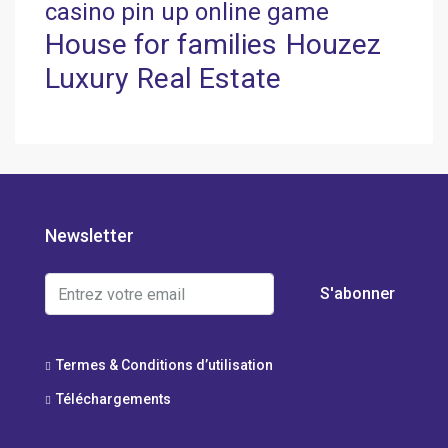
casino pin up online game
House for families
Houzez
Luxury
Real Estate
Newsletter
S'abonner
Termes & Conditions d’utilisation
Téléchargements