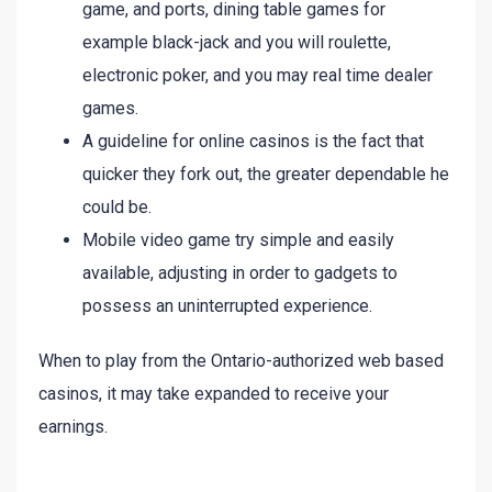
game, and ports, dining table games for
example black-jack and you will roulette,
electronic poker, and you may real time dealer
games.
A guideline for online casinos is the fact that
quicker they fork out, the greater dependable he
could be.
Mobile video game try simple and easily
available, adjusting in order to gadgets to
possess an uninterrupted experience.
When to play from the Ontario-authorized web based
casinos, it may take expanded to receive your
earnings.