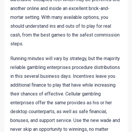
another online and inside an excellent brick-and-
mortar setting. With many available options, you
should understand ins and outs of to play for real
cash, from the best games to the safest commission
steps.
Running minutes will vary by strategy, but the majority
reliable gambling enterprises procedure distributions
in this several business days. Incentives leave you
additional finance to play that have while increasing
their chances of effective. Cellular gambling
enterprises offer the same provides as his or her
desktop counterparts, as well as safe financial,
bonuses, and support service. Use the new wade and
never skip an opportunity to winnings, no matter