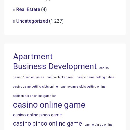
Real Estate
(4)
Uncategorized
(1 227)
Apartment
Business Development
casino
casino 1 win online az
casino chicken road
casino game betting online
casino game betting slots online
casino game slots betting online
casinon pin up online game kz
casino online game
casino online pinco game
casino pinco online game
casino pin up online