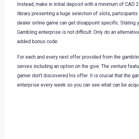
Instead, make in initial deposit with a minimum of CAD
library presenting a huge selection of slots, participants
dealer online game can get disappoint specific. Statin
Gambling enterprise is not difficult. Only do an alternat
added bonus code.
For each and every next offer provided from the gamblin
serves including an option on the give. The venture fea
gamer don’t discovered his offer. It is crucial that the
enterprise every week so you can see what can be acquir