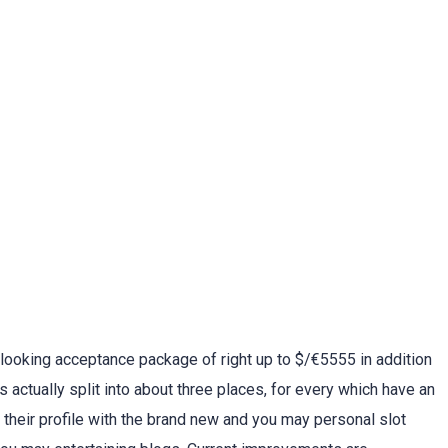
looking acceptance package of right up to $/€5555 in addition
 actually split into about three places, for every which have an
 their profile with the brand new and you may personal slot