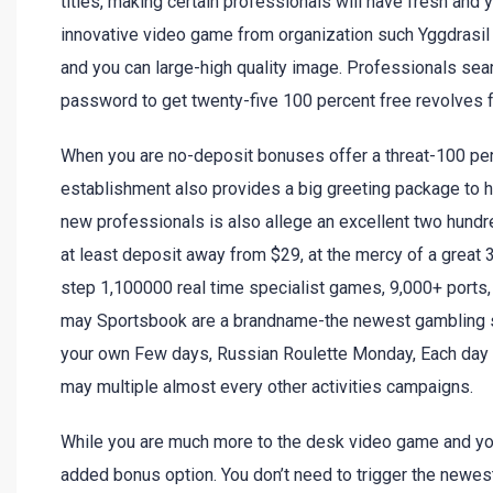
titles, making certain professionals will have fresh and
innovative video game from organization such Yggdrasil 
and you can large-high quality image. Professionals se
password to get twenty-five 100 percent free revolves 
When you are no-deposit bonuses offer a threat-100 perc
establishment also provides a big greeting package to ha
new professionals is also allege an excellent two hund
at least deposit away from $29, at the mercy of a great
step 1,100000 real time specialist games, 9,000+ ports, 
may Sportsbook are a brandname-the newest gambling 
your own Few days, Russian Roulette Monday, Each day
may multiple almost every other activities campaigns.
While you are much more to the desk video game and you 
added bonus option. You don’t need to trigger the newe