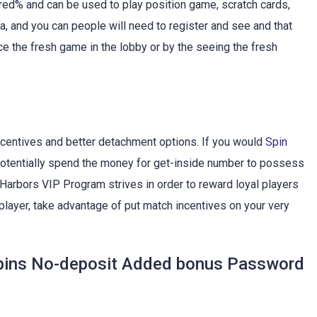
ndred% and can be used to play position game, scratch cards,
a, and you can people will need to register and see and that
e the fresh game in the lobby or by the seeing the fresh
centives and better detachment options. If you would
Spin
potentially spend the money for get-inside number to possess
Harbors VIP Program strives in order to reward loyal players
 player, take advantage of put match incentives on your very
 Spins No-deposit Added bonus Password