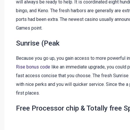
will always be ready to help. It is coordinated eight hu
bingo, and Keno. The fresh harbors are generally are extr
ports had been extra.
The newest casino usually announc
Games point.
Sunrise (Peak
Because you go up, you gain access to more powerful in
Rise bonus code
like an immediate upgrade, you could 
fast access concise that you choose. The fresh Sunrise 
with nice perks and you will quicker service. Since the a
first places.
Free Processor chip & Totally free