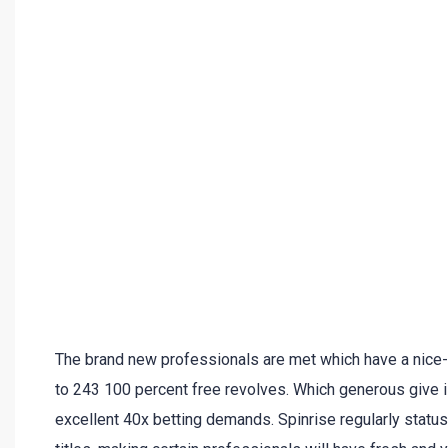
The brand new professionals are met which have a nice-
to 243 100 percent free revolves. Which generous give is
excellent 40x betting demands. Spinrise regularly status