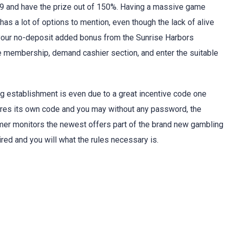
 29 and have the prize out of 150%. Having a massive game
 has a lot of options to mention, even though the lack of alive
g your no-deposit added bonus from the Sunrise Harbors
ive membership, demand cashier section, and enter the suitable
g establishment is even due to a great incentive code one
tures its own code and you may without any password, the
 gamer monitors the newest offers part of the brand new gambling
ed and you will what the rules necessary is.