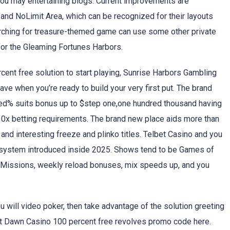
 you may entertaining blogs. Current improvements are
and NoLimit Area, which can be recognized for their layouts
arching for treasure-themed game can use some other private
for the Gleaming Fortunes Harbors.
ent free solution to start playing, Sunrise Harbors Gambling
ve when you’re ready to build your very first put. The brand
red% suits bonus up to $step one,one hundred thousand having
 30x betting requirements. The brand new place aids more than
and interesting freeze and plinko titles. Telbet Casino and you
system introduced inside 2025. Shows tend to be Games of
 Missions, weekly reload bonuses, mix speeds up, and you
will video poker, then take advantage of the solution greeting
st Dawn Casino 100 percent free revolves promo code here.