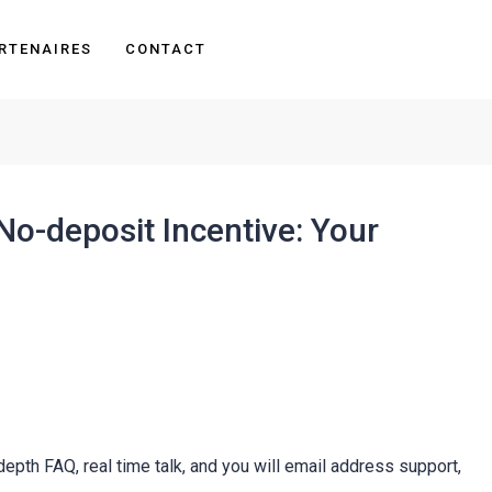
RTENAIRES
CONTACT
No-deposit Incentive: Your
depth FAQ, real time talk, and you will email address support,