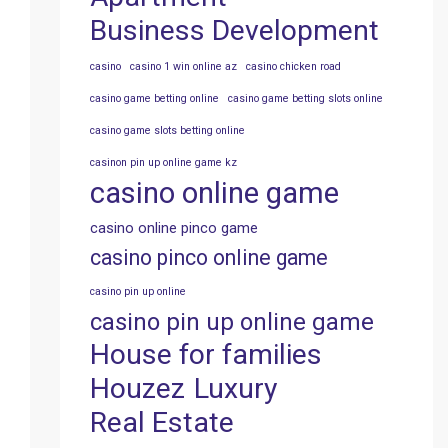
Business Development
casino
casino 1 win online az
casino chicken road
casino game betting online
casino game betting slots online
casino game slots betting online
casinon pin up online game kz
casino online game
casino online pinco game
casino pinco online game
casino pin up online
casino pin up online game
House for families
Houzez
Luxury
Real Estate