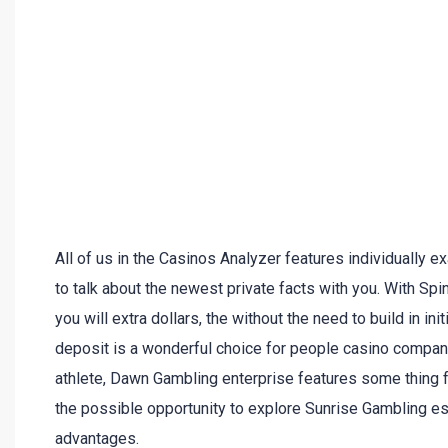
All of us in the Casinos Analyzer features individually e
to talk about the newest private facts with you. With Spi
you will extra dollars, the without the need to build in 
deposit is a wonderful choice for people casino companio
athlete, Dawn Gambling enterprise features some thing 
the possible opportunity to explore Sunrise Gambling e
advantages.