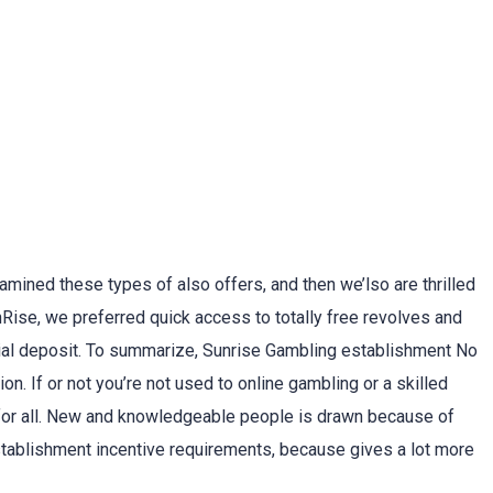
xamined these types of also offers, and then we’lso are thrilled
nRise, we preferred quick access to totally free revolves and
initial deposit. To summarize, Sunrise Gambling establishment No
n. If or not you’re not used to online gambling or a skilled
for all. New and knowledgeable people is drawn because of
stablishment incentive requirements, because gives a lot more