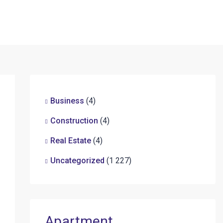
Business
(4)
Construction
(4)
Real Estate
(4)
Uncategorized
(1 227)
Apartment