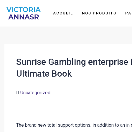
ACCUEIL
NOS PRODUITS
PA
Sunrise Gambling enterprise 
Ultimate Book
Uncategorized
The brand new total support options, in addition to an in 