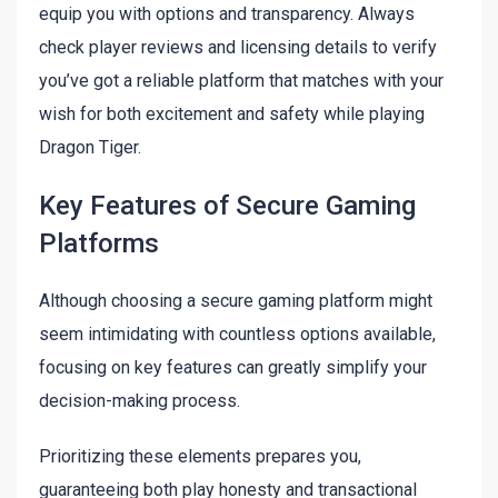
equip you with options and transparency. Always
check player reviews and licensing details to verify
you’ve got a reliable platform that matches with your
wish for both excitement and safety while playing
Dragon Tiger.
Key Features of Secure Gaming
Platforms
Although choosing a secure gaming platform might
seem intimidating with countless options available,
focusing on key features can greatly simplify your
decision-making process.
Prioritizing these elements prepares you,
guaranteeing both play honesty and transactional