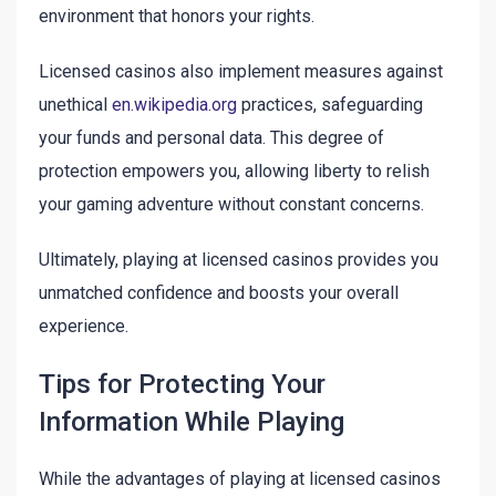
environment that honors your rights.
Licensed casinos also implement measures against
unethical
en.wikipedia.org
practices, safeguarding
your funds and personal data. This degree of
protection empowers you, allowing liberty to relish
your gaming adventure without constant concerns.
Ultimately, playing at licensed casinos provides you
unmatched confidence and boosts your overall
experience.
Tips for Protecting Your
Information While Playing
While the advantages of playing at licensed casinos