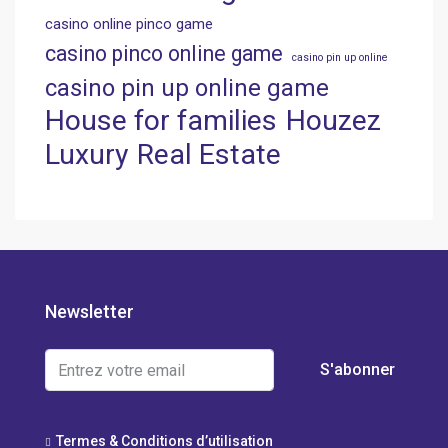
casino online pinco game
casino pinco online game
casino pin up online
casino pin up online game
House for families
Houzez
Luxury
Real Estate
Newsletter
S'abonner
Termes & Conditions d’utilisation