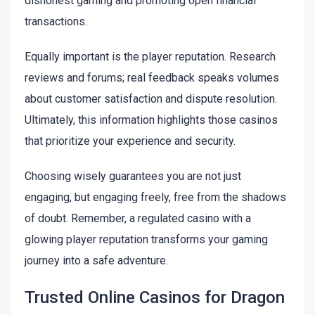
dishonest gaming and promoting open financial
transactions.
Equally important is the player reputation. Research
reviews and forums; real feedback speaks volumes
about customer satisfaction and dispute resolution.
Ultimately, this information highlights those casinos
that prioritize your experience and security.
Choosing wisely guarantees you are not just
engaging, but engaging freely, free from the shadows
of doubt. Remember, a regulated casino with a
glowing player reputation transforms your gaming
journey into a safe adventure.
Trusted Online Casinos for Dragon