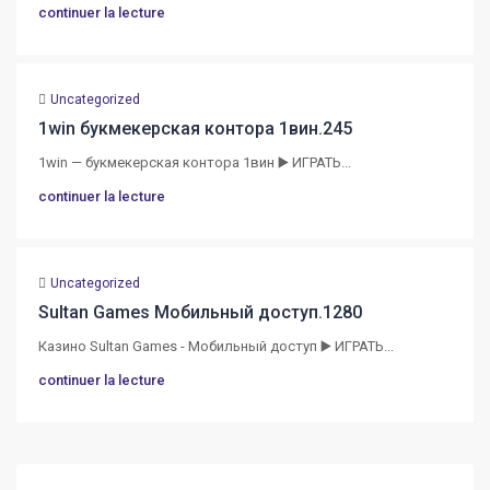
continuer la lecture
Uncategorized
1win букмекерская контора 1вин.245
1win — букмекерская контора 1вин ▶️ ИГРАТЬ...
continuer la lecture
Uncategorized
Sultan Games Мобильный доступ.1280
Казино Sultan Games - Мобильный доступ ▶️ ИГРАТЬ...
continuer la lecture