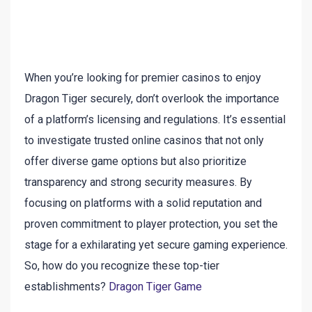
When you’re looking for premier casinos to enjoy
Dragon Tiger securely, don’t overlook the importance
of a platform’s licensing and regulations. It’s essential
to investigate trusted online casinos that not only
offer diverse game options but also prioritize
transparency and strong security measures. By
focusing on platforms with a solid reputation and
proven commitment to player protection, you set the
stage for a exhilarating yet secure gaming experience.
So, how do you recognize these top-tier
establishments?
Dragon Tiger Game