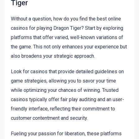
Tiger
Without a question, how do you find the best online
casinos for playing Dragon Tiger? Start by exploring
platforms that offer varied, well-known variations of
the game. This not only enhances your experience but
also broadens your strategic approach.
Look for casinos that provide detailed guidelines on
game strategies, allowing you to savor your time
while optimizing your chances of winning. Trusted
casinos typically offer fair play auditing and an user-
friendly interface, reflecting their commitment to
customer contentment and security.
Fueling your passion for liberation, these platforms