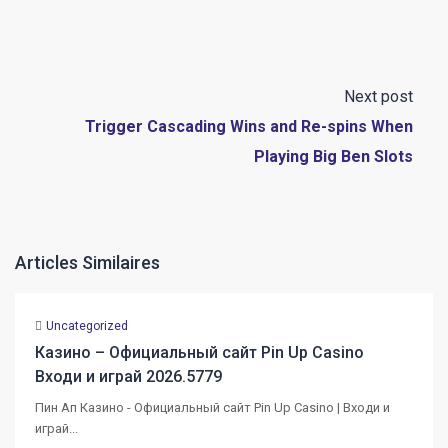
Next post
Trigger Cascading Wins and Re-spins When
Playing Big Ben Slots
Articles Similaires
Uncategorized
Казино – Официальный сайт Pin Up Casino
Входи и играй 2026.5779
Пин Ап Казино - Официальный сайт Pin Up Casino | Входи и
играй...