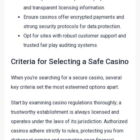
and transparent licensing information.
Ensure casinos offer encrypted payments and
strong security protocols for data protection.
Opt for sites with robust customer support and
trusted fair play auditing systems.
Criteria for Selecting a Safe Casino
When you’re searching for a secure casino, several
key criteria set the most esteemed options apart.
Start by examining casino regulations thoroughly; a
trustworthy establishment is always licensed and
operates under the laws of its jurisdiction. Authorized
casinos adhere strictly to rules, protecting you from