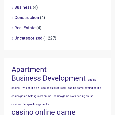
Business
(4)
Construction
(4)
Real Estate
(4)
Uncategorized
(1 227)
Apartment
Business Development
casino
casino 1 win online az
casino chicken road
casino game betting online
casino game betting slots online
casino game slots betting online
casinon pin up online game kz
casino online game