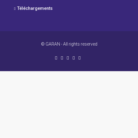
Téléchargements
© GARAN - All rights reserved