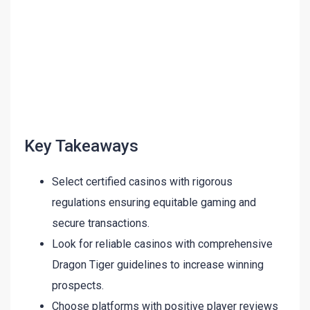
Key Takeaways
Select certified casinos with rigorous
regulations ensuring equitable gaming and
secure transactions.
Look for reliable casinos with comprehensive
Dragon Tiger guidelines to increase winning
prospects.
Choose platforms with positive player reviews