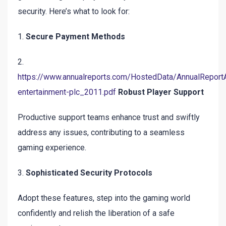
security. Here’s what to look for:
1.
Secure Payment Methods
2.
https://www.annualreports.com/HostedData/AnnualReportAr
entertainment-plc_2011.pdf
Robust Player Support
Productive support teams enhance trust and swiftly
address any issues, contributing to a seamless
gaming experience.
3.
Sophisticated Security Protocols
Adopt these features, step into the gaming world
confidently and relish the liberation of a safe