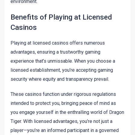
environment.
Benefits of Playing at Licensed
Casinos
Playing at licensed casinos offers numerous
advantages, ensuring a trustworthy gaming
experience that’s unmissable. When you choose a
licensed establishment, you’re accepting gaming
security where equity and transparency prevail.
These casinos function under rigorous regulations
intended to protect you, bringing peace of mind as
you engage yourself in the enthralling world of Dragon
Tiger. With licensed advantages, you’re not just a
player—you’re an informed participant in a governed