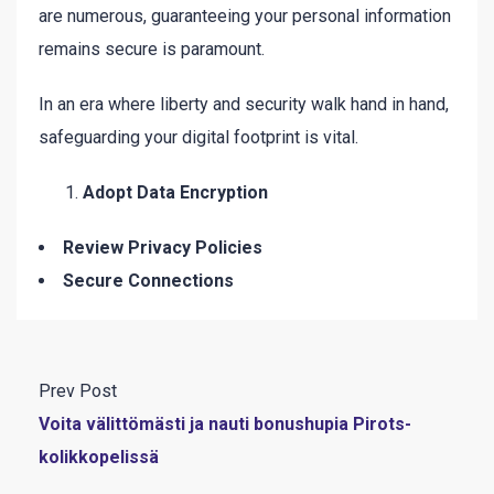
are numerous, guaranteeing your personal information
remains secure is paramount.
In an era where liberty and security walk hand in hand,
safeguarding your digital footprint is vital.
Adopt Data Encryption
Review Privacy Policies
Secure Connections
Prev Post
Voita välittömästi ja nauti bonushupia Pirots-
kolikkopelissä