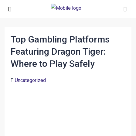
Top Gambling Platforms
Featuring Dragon Tiger:
Where to Play Safely
Uncategorized