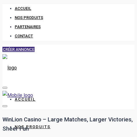
ACCUEIL
NOS PRODUITS
PARTENAIRES
CONTACT
CRÉER ANNONCE
ACCUEIL
WinLion Casino – Large Matches, Larger Victories,
NOS PRODUITS
Sheer Fun