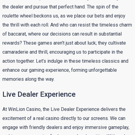
the dealer and pursue that perfect hand. The spin of the
roulette wheel beckons us, as we place our bets and enjoy
the thrill with each roll. And who can resist the timeless charm
of baccarat, where our decisions can result in substantial
rewards? These games aren’t just about luck; they cultivate
camaraderie and thrill, encouraging us to participate in the
action together. Let’s indulge in these timeless classics and
enhance our gaming experience, forming unforgettable
memories along the way.
Live Dealer Experience
At WinLion Casino, the Live Dealer Experience delivers the
excitement of a real casino directly to our screens. We can
engage with friendly dealers and enjoy immersive gameplay,