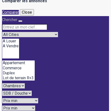
Comparer les annonces
Comparer
Close
Chercher