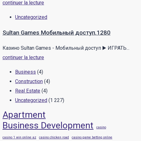
continuer la lecture
Uncategorized
Sultan Games Мобильный доступ.1280
Казино Sultan Games - Мобильный доступ ▶️ ИГРАТЬ...
continuer la lecture
Business
(4)
Construction
(4)
Real Estate
(4)
Uncategorized
(1 227)
Apartment
Business Development
casino
casino 1 win online az
casino chicken road
casino game betting online