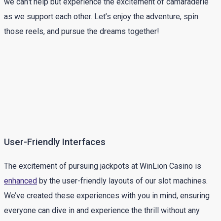
we can’t help but experience the excitement of camaraderie
as we support each other. Let’s enjoy the adventure, spin
those reels, and pursue the dreams together!
User-Friendly Interfaces
The excitement of pursuing jackpots at WinLion Casino is
enhanced
by the user-friendly layouts of our slot machines.
We’ve created these experiences with you in mind, ensuring
everyone can dive in and experience the thrill without any