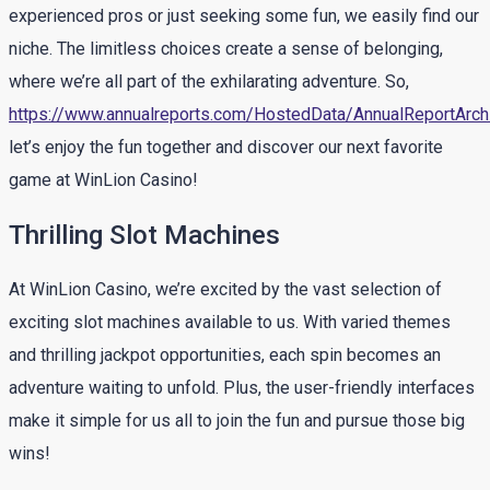
experienced pros or just seeking some fun, we easily find our
niche. The limitless choices create a sense of belonging,
where we’re all part of the exhilarating adventure. So,
https://www.annualreports.com/HostedData/AnnualReportArc
let’s enjoy the fun together and discover our next favorite
game at WinLion Casino!
Thrilling Slot Machines
At WinLion Casino, we’re excited by the vast selection of
exciting slot machines available to us. With varied themes
and thrilling jackpot opportunities, each spin becomes an
adventure waiting to unfold. Plus, the user-friendly interfaces
make it simple for us all to join the fun and pursue those big
wins!