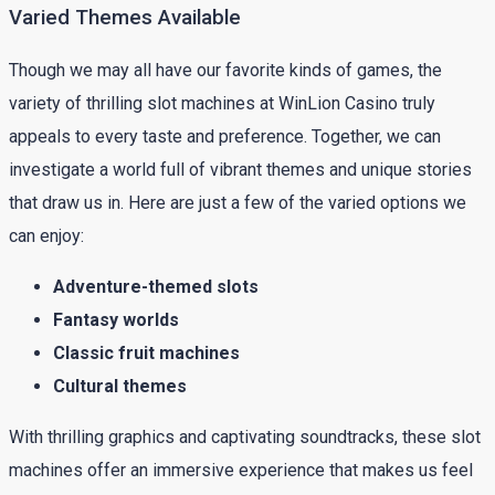
Varied Themes Available
Though we may all have our favorite kinds of games, the
variety of thrilling slot machines at WinLion Casino truly
appeals to every taste and preference. Together, we can
investigate a world full of vibrant themes and unique stories
that draw us in. Here are just a few of the varied options we
can enjoy:
Adventure-themed slots
Fantasy worlds
Classic fruit machines
Cultural themes
With thrilling graphics and captivating soundtracks, these slot
machines offer an immersive experience that makes us feel