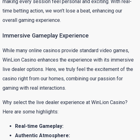
making every session feel personal and exciting. With real-
time betting action, we won’t lose a beat, enhancing our
overall gaming experience.
Immersive Gameplay Experience
While many online casinos provide standard video games,
WinLion Casino enhances the experience with its immersive
live dealer options. Here, we truly feel the excitement of the
casino right from our homes, combining our passion for
gaming with real interactions.
Why select the live dealer experience at WinLion Casino?
Here are some highlights:
Real-time Gameplay:
Authentic Atmosphere: