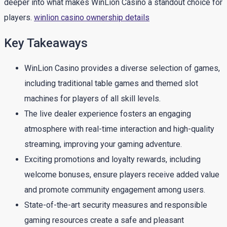
deeper into what makes WinLion Casino a standout choice for
players.
winlion casino ownership details
Key Takeaways
WinLion Casino provides a diverse selection of games,
including traditional table games and themed slot
machines for players of all skill levels.
The live dealer experience fosters an engaging
atmosphere with real-time interaction and high-quality
streaming, improving your gaming adventure.
Exciting promotions and loyalty rewards, including
welcome bonuses, ensure players receive added value
and promote community engagement among users.
State-of-the-art security measures and responsible
gaming resources create a safe and pleasant