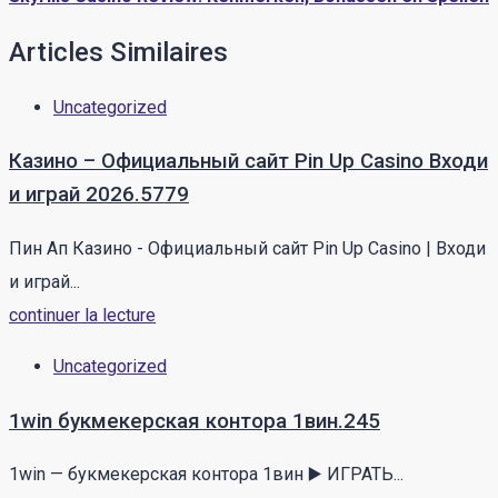
Articles Similaires
Uncategorized
Казино – Официальный сайт Pin Up Casino Входи
и играй 2026.5779
Пин Ап Казино - Официальный сайт Pin Up Casino | Входи
и играй...
continuer la lecture
Uncategorized
1win букмекерская контора 1вин.245
1win — букмекерская контора 1вин ▶️ ИГРАТЬ...