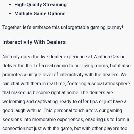
High-Quality Streaming:
Multiple Game Options:
Together, let’s embrace this unforgettable gaming journey!
Interactivity With Dealers
Not only does the live dealer experience at WinLion Casino
deliver the thrill of a real casino to our living rooms, but it also
promotes a unique level of interactivity with the dealers. We
can chat with them in real time, fostering a social atmosphere
that makes us become right at home. The dealers are
welcoming and captivating, ready to offer tips or just have a
good laugh with us. This personal touch alters our gaming
sessions into memorable experiences, enabling us to form a
connection not just with the game, but with other players too.