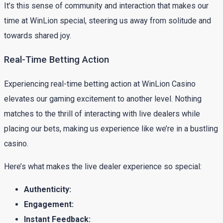
It’s this sense of community and interaction that makes our
time at WinLion special, steering us away from solitude and
towards shared joy.
Real-Time Betting Action
Experiencing real-time betting action at WinLion Casino
elevates our gaming excitement to another level. Nothing
matches to the thrill of interacting with live dealers while
placing our bets, making us experience like we’re in a bustling
casino.
Here’s what makes the live dealer experience so special:
Authenticity:
Engagement:
Instant Feedback: