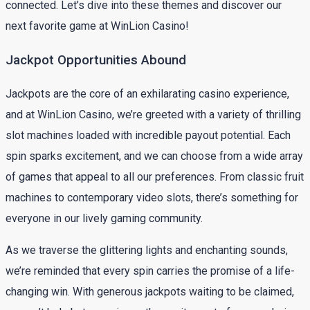
connected. Let’s dive into these themes and discover our
next favorite game at WinLion Casino!
Jackpot Opportunities Abound
Jackpots are the core of an exhilarating casino experience,
and at WinLion Casino, we’re greeted with a variety of thrilling
slot machines loaded with incredible payout potential. Each
spin sparks excitement, and we can choose from a wide array
of games that appeal to all our preferences. From classic fruit
machines to contemporary video slots, there’s something for
everyone in our lively gaming community.
As we traverse the glittering lights and enchanting sounds,
we’re reminded that every spin carries the promise of a life-
changing win. With generous jackpots waiting to be claimed,