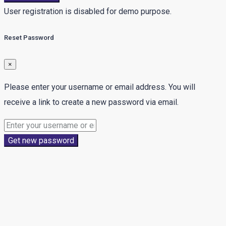
User registration is disabled for demo purpose.
Reset Password
×
Please enter your username or email address. You will
receive a link to create a new password via email.
Get new password