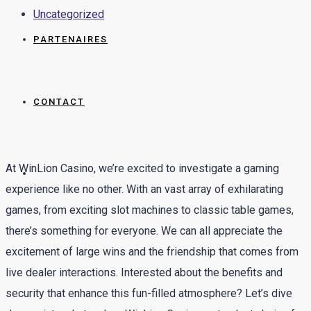
Uncategorized
PARTENAIRES
CONTACT
At WinLion Casino, we’re excited to investigate a gaming
experience like no other. With an vast array of exhilarating
games, from exciting slot machines to classic table games,
there’s something for everyone. We can all appreciate the
excitement of large wins and the friendship that comes from
live dealer interactions. Interested about the benefits and
security that enhance this fun-filled atmosphere? Let’s dive