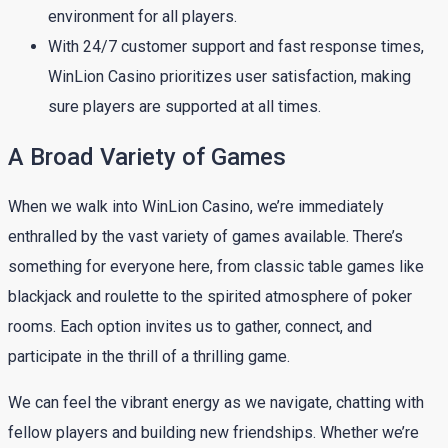
environment for all players.
With 24/7 customer support and fast response times,
WinLion Casino prioritizes user satisfaction, making
sure players are supported at all times.
A Broad Variety of Games
When we walk into WinLion Casino, we’re immediately
enthralled by the vast variety of games available. There’s
something for everyone here, from classic table games like
blackjack and roulette to the spirited atmosphere of poker
rooms. Each option invites us to gather, connect, and
participate in the thrill of a thrilling game.
We can feel the vibrant energy as we navigate, chatting with
fellow players and building new friendships. Whether we’re