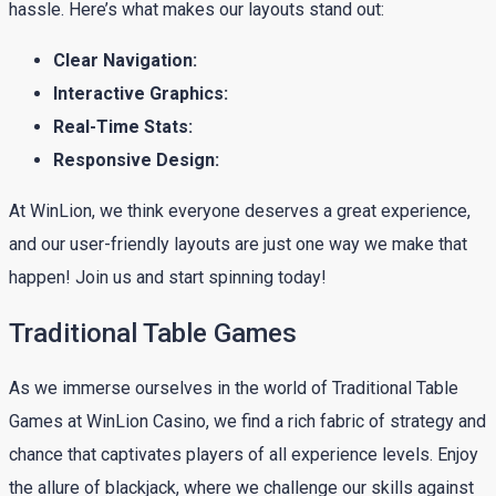
hassle. Here’s what makes our layouts stand out:
Clear Navigation:
Interactive Graphics:
Real-Time Stats:
Responsive Design:
At WinLion, we think everyone deserves a great experience,
and our user-friendly layouts are just one way we make that
happen! Join us and start spinning today!
Traditional Table Games
As we immerse ourselves in the world of Traditional Table
Games at WinLion Casino, we find a rich fabric of strategy and
chance that captivates players of all experience levels. Enjoy
the allure of blackjack, where we challenge our skills against