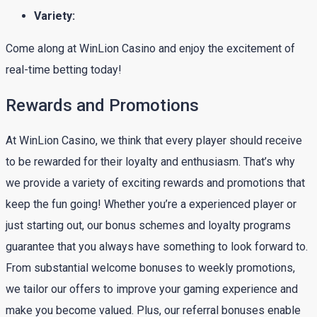
Variety:
Come along at WinLion Casino and enjoy the excitement of
real-time betting today!
Rewards and Promotions
At WinLion Casino, we think that every player should receive
to be rewarded for their loyalty and enthusiasm. That’s why
we provide a variety of exciting rewards and promotions that
keep the fun going! Whether you’re a experienced player or
just starting out, our bonus schemes and loyalty programs
guarantee that you always have something to look forward to.
From substantial welcome bonuses to weekly promotions,
we tailor our offers to improve your gaming experience and
make you become valued. Plus, our referral bonuses enable