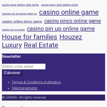
casino game betting slots online
casino game slots betting online
casino online game
casinon pin up online game kz
casino pinco online game
casino online pinco game
casino pin up online game
casino pin up online
House for families
Houzez
Luxury
Real Estate
Newsletter
S'abonner
Termes & Conditions d’utilisation
Téléchargements
© GARAN - All rights reserved