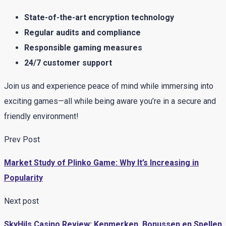
State-of-the-art encryption technology
Regular audits and compliance
Responsible gaming measures
24/7 customer support
Join us and experience peace of mind while immersing into
exciting games—all while being aware you’re in a secure and
friendly environment!
Prev Post
Market Study of Plinko Game: Why It’s Increasing in
Popularity
Next post
SkyHils Casino Review: Kenmerken, Bonussen en Spellen