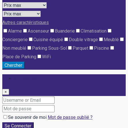
Autres caractéristiques
Alarme
Ascenseur
Buanderie
Climatisation
Conciergerie
Cuisine équipé
Double vitrage
Meublé
Non meublé
Parking Sous-Sol
Parquet
Piscine
Place de Parking
WiFi
Chercher
Se Connecter
×
Se souvenir de moi
Mot de passe oublié ?
Se Connecter