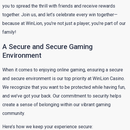
you to spread the thrill with friends and receive rewards
together. Join us, and let’s celebrate every win together—
because at WinLion, you’re not just a player; you’re part of our
family!
A Secure and Secure Gaming
Environment
When it comes to enjoying online gaming, ensuring a secure
and secure environment is our top priority at WinLion Casino.
We recognize that you want to be protected while having fun,
and we’ve got your back. Our commitment to security helps
create a sense of belonging within our vibrant gaming
community.
Here’s how we keep your experience secure: