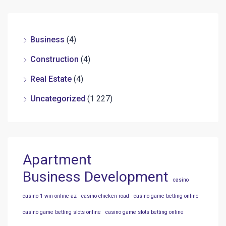
Business
(4)
Construction
(4)
Real Estate
(4)
Uncategorized
(1 227)
Apartment
Business Development
casino
casino 1 win online az
casino chicken road
casino game betting online
casino game betting slots online
casino game slots betting online