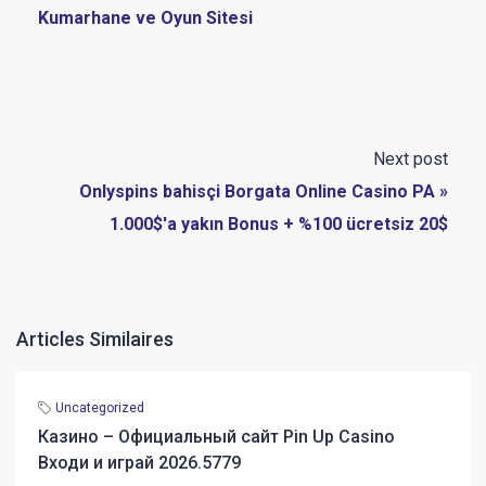
Kumarhane ve Oyun Sitesi
Next post
Onlyspins bahisçi Borgata Online Casino PA »
1.000$'a yakın Bonus + %100 ücretsiz 20$
Articles Similaires
Uncategorized
Казино – Официальный сайт Pin Up Casino
Входи и играй 2026.5779