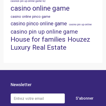
casinon pin up online game kz
casino online game
casino online pinco game
casino pinco online game
casino pin up online
casino pin up online game
House for families
Houzez
Luxury
Real Estate
Newsletter
S'abonner