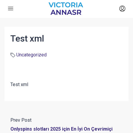
Test xml
Uncategorized
Test xml
Prev Post
Onlyspins slotları 2025 için En İyi On Çevrimiçi