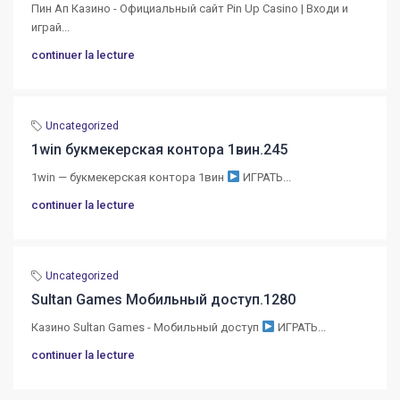
Пин Ап Казино - Официальный сайт Pin Up Casino | Входи и
играй...
continuer la lecture
Uncategorized
1win букмекерская контора 1вин.245
1win — букмекерская контора 1вин
ИГРАТЬ...
continuer la lecture
Uncategorized
Sultan Games Мобильный доступ.1280
Казино Sultan Games - Мобильный доступ
ИГРАТЬ...
continuer la lecture