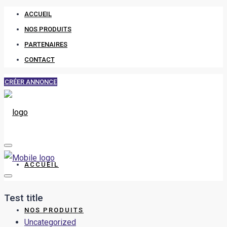
ACCUEIL
NOS PRODUITS
PARTENAIRES
CONTACT
CRÉER ANNONCE
ACCUEIL
Test title
NOS PRODUITS
Uncategorized