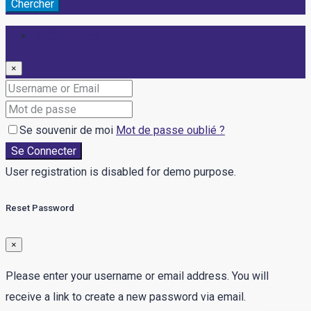
Chercher
Se Connecter
×
Se souvenir de moi
Mot de passe oublié ?
Se Connecter
User registration is disabled for demo purpose.
Reset Password
×
Please enter your username or email address. You will
receive a link to create a new password via email.