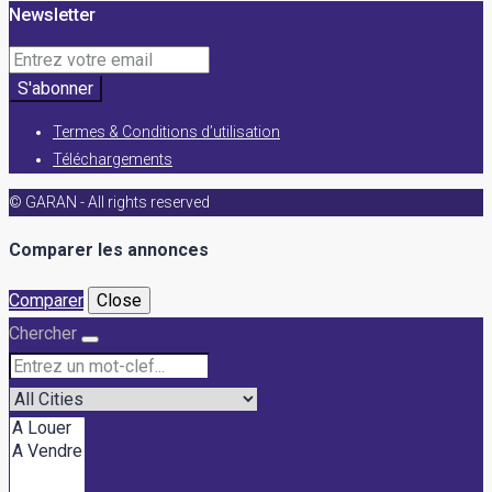
Newsletter
S'abonner
Termes & Conditions d’utilisation
Téléchargements
© GARAN - All rights reserved
Comparer les annonces
Comparer
Close
Chercher