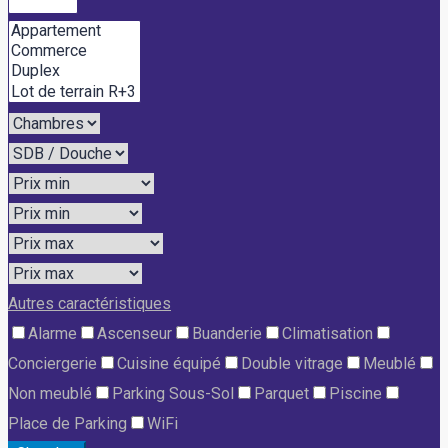
Autres caractéristiques
Alarme
Ascenseur
Buanderie
Climatisation
Conciergerie
Cuisine équipé
Double vitrage
Meublé
Non meublé
Parking Sous-Sol
Parquet
Piscine
Place de Parking
WiFi