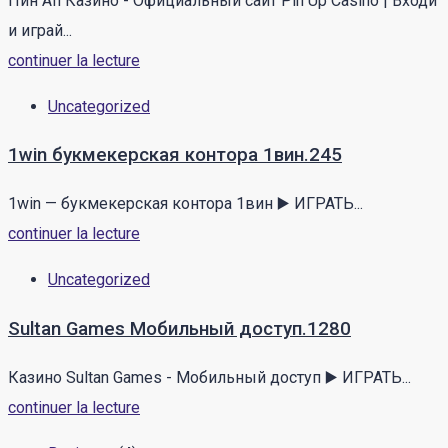
Пин Ап Казино - Официальный сайт Pin Up Casino | Входи
и играй...
continuer la lecture
Uncategorized
1win букмекерская контора 1вин.245
1win — букмекерская контора 1вин ▶️ ИГРАТЬ...
continuer la lecture
Uncategorized
Sultan Games Мобильный доступ.1280
Казино Sultan Games - Мобильный доступ ▶️ ИГРАТЬ...
continuer la lecture