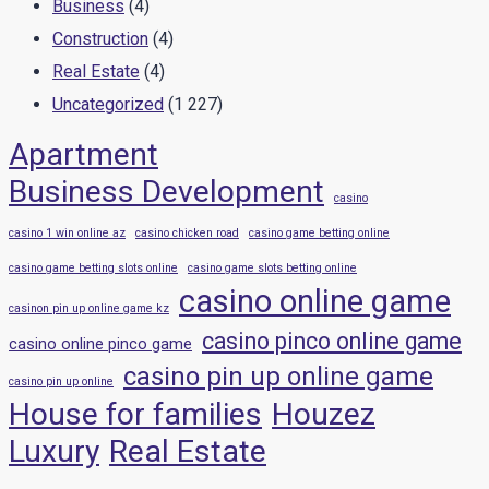
Business
(4)
Construction
(4)
Real Estate
(4)
Uncategorized
(1 227)
Apartment
Business Development
casino
casino 1 win online az
casino chicken road
casino game betting online
casino game betting slots online
casino game slots betting online
casino online game
casinon pin up online game kz
casino pinco online game
casino online pinco game
casino pin up online game
casino pin up online
House for families
Houzez
Luxury
Real Estate