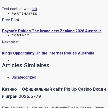
Text content with
link
PARTENAIRES
Prev Post
Paysafe Pokies The brand new Zealand 2026 Australia
CONTACT
Next post
Kings Opportunity On the internet Pokies Australia
Articles Similaires
Uncategorized
Казино – Официальный сайт Pin Up Casino Входи
и играй 2026.5779