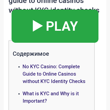
guide to online casinos
without KYC identity checks
▶️ PLAY
Содержимое
No KYC Casino: Complete
Guide to Online Casinos
without KYC Identity Checks
What is KYC and Why is it
Important?