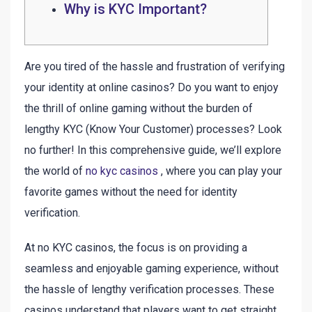
Why is KYC Important?
Are you tired of the hassle and frustration of verifying
your identity at online casinos? Do you want to enjoy
the thrill of online gaming without the burden of
lengthy KYC (Know Your Customer) processes? Look
no further! In this comprehensive guide, we’ll explore
the world of
no kyc casinos
, where you can play your
favorite games without the need for identity
verification.
At no KYC casinos, the focus is on providing a
seamless and enjoyable gaming experience, without
the hassle of lengthy verification processes. These
casinos understand that players want to get straight