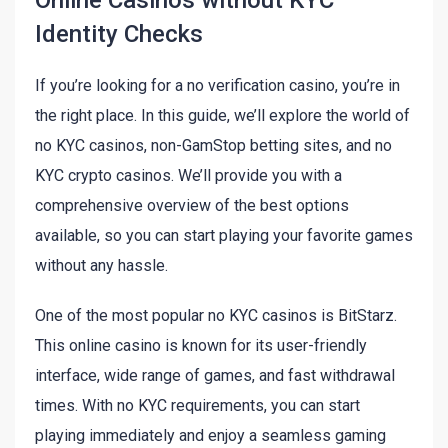
Online Casinos without KYC
Identity Checks
If you’re looking for a no verification casino, you’re in
the right place. In this guide, we’ll explore the world of
no KYC casinos, non-GamStop betting sites, and no
KYC crypto casinos. We’ll provide you with a
comprehensive overview of the best options
available, so you can start playing your favorite games
without any hassle.
One of the most popular no KYC casinos is BitStarz.
This online casino is known for its user-friendly
interface, wide range of games, and fast withdrawal
times. With no KYC requirements, you can start
playing immediately and enjoy a seamless gaming