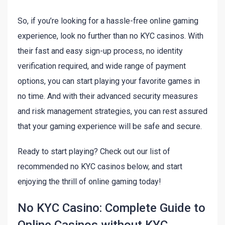
So, if you’re looking for a hassle-free online gaming
experience, look no further than no KYC casinos. With
their fast and easy sign-up process, no identity
verification required, and wide range of payment
options, you can start playing your favorite games in
no time. And with their advanced security measures
and risk management strategies, you can rest assured
that your gaming experience will be safe and secure.
Ready to start playing? Check out our list of
recommended no KYC casinos below, and start
enjoying the thrill of online gaming today!
No KYC Casino: Complete Guide to