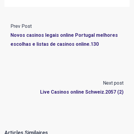
Prev Post
Novos casinos legais online Portugal melhores
escolhas e listas de casinos online.130
Next post
Live Casinos online Schweiz.2057 (2)
Articles Similaires