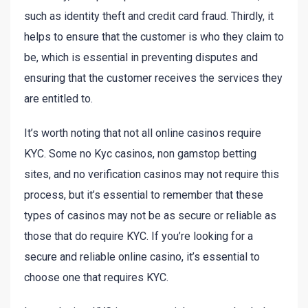
such as identity theft and credit card fraud. Thirdly, it
helps to ensure that the customer is who they claim to
be, which is essential in preventing disputes and
ensuring that the customer receives the services they
are entitled to.
It’s worth noting that not all online casinos require
KYC. Some no Kyc casinos, non gamstop betting
sites, and no verification casinos may not require this
process, but it’s essential to remember that these
types of casinos may not be as secure or reliable as
those that do require KYC. If you’re looking for a
secure and reliable online casino, it’s essential to
choose one that requires KYC.