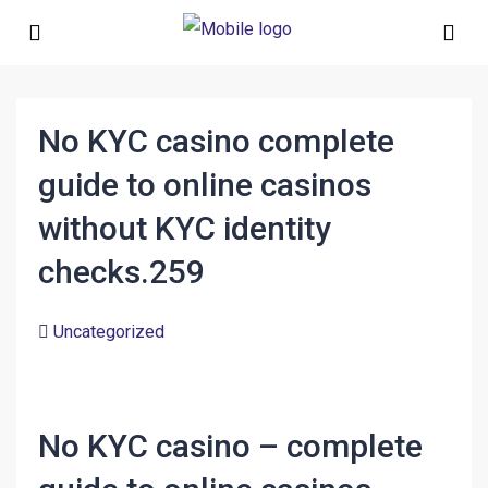
No KYC casino complete
guide to online casinos
without KYC identity
checks.259
Uncategorized
No KYC casino – complete