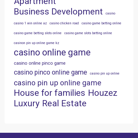
Apartment
Business Development
casino
casino 1 win online az
casino chicken road
casino game betting online
casino game betting slots online
casino game slots betting online
casinon pin up online game kz
casino online game
casino online pinco game
casino pinco online game
casino pin up online
casino pin up online game
House for families
Houzez
Luxury
Real Estate