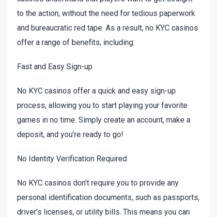
to the action, without the need for tedious paperwork
and bureaucratic red tape. As a result, no KYC casinos
offer a range of benefits, including:
Fast and Easy Sign-up
No KYC casinos offer a quick and easy sign-up
process, allowing you to start playing your favorite
games in no time. Simply create an account, make a
deposit, and you’re ready to go!
No Identity Verification Required
No KYC casinos don’t require you to provide any
personal identification documents, such as passports,
driver’s licenses, or utility bills. This means you can