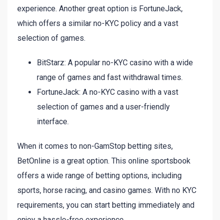
experience. Another great option is FortuneJack,
which offers a similar no-KYC policy and a vast
selection of games.
BitStarz: A popular no-KYC casino with a wide
range of games and fast withdrawal times.
FortuneJack: A no-KYC casino with a vast
selection of games and a user-friendly
interface.
When it comes to non-GamStop betting sites,
BetOnline is a great option. This online sportsbook
offers a wide range of betting options, including
sports, horse racing, and casino games. With no KYC
requirements, you can start betting immediately and
enjoy a hassle-free experience.