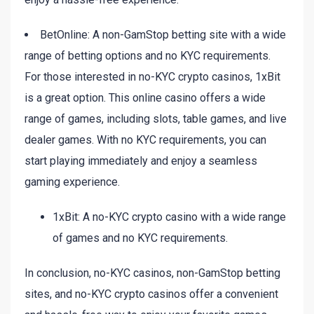
BetOnline: A non-GamStop betting site with a wide
range of betting options and no KYC requirements.
For those interested in no-KYC crypto casinos, 1xBit
is a great option. This online casino offers a wide
range of games, including slots, table games, and live
dealer games. With no KYC requirements, you can
start playing immediately and enjoy a seamless
gaming experience.
1xBit: A no-KYC crypto casino with a wide range
of games and no KYC requirements.
In conclusion, no-KYC casinos, non-GamStop betting
sites, and no-KYC crypto casinos offer a convenient