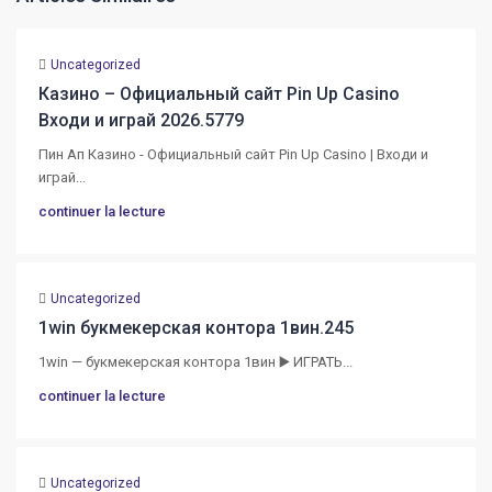
Uncategorized
Казино – Официальный сайт Pin Up Casino
Входи и играй 2026.5779
Пин Ап Казино - Официальный сайт Pin Up Casino | Входи и
играй...
continuer la lecture
Uncategorized
1win букмекерская контора 1вин.245
1win — букмекерская контора 1вин ▶️ ИГРАТЬ...
continuer la lecture
Uncategorized