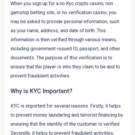
When you sign up for a no Kyc crypto casino, non
gamstop betting site, or no verification casino, you
may be asked to provide personal information, such
as your name, address, and date of birth. This
information is then verified through various means,
including government-issued ID, passport, and other
documents. The purpose of this verification is to
ensure that the player is who they claim to be and to
prevent fraudulent activities.
Why is KYC Important?
KYC is important for several reasons. Firstly, it helps
to prevent money laundering and terrorist financing by
ensuring that the identity of the customer is verified.
Secondly, it helps to prevent fraudulent activities,