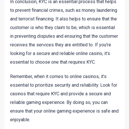
In conclusion, KYC is an essential process that helps
to prevent financial crimes, such as money laundering
and terrorist financing. It also helps to ensure that the
customer is who they claim to be, which is essential
in preventing disputes and ensuring that the customer
receives the services they are entitled to. If you’re
looking for a secure and reliable online casino, it’s
essential to choose one that requires KYC.
Remember, when it comes to online casinos, it’s
essential to prioritize security and reliability. Look for
casinos that require KYC and provide a secure and
reliable gaming experience. By doing so, you can
ensure that your online gaming experience is safe and
enjoyable.