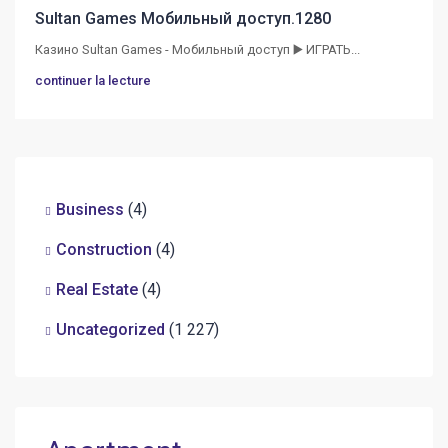
Sultan Games Мобильный доступ.1280
Казино Sultan Games - Мобильный доступ ▶️ ИГРАТЬ...
continuer la lecture
Business
(4)
Construction
(4)
Real Estate
(4)
Uncategorized
(1 227)