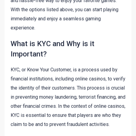
and hassle-free way to enjoy your favorite games.
With the options listed above, you can start playing
immediately and enjoy a seamless gaming
experience.
What is KYC and Why is it
Important?
KYC, or Know Your Customer, is a process used by
financial institutions, including online casinos, to verify
the identity of their customers. This process is crucial
in preventing money laundering, terrorist financing, and
other financial crimes. In the context of online casinos,
KYC is essential to ensure that players are who they
claim to be and to prevent fraudulent activities.