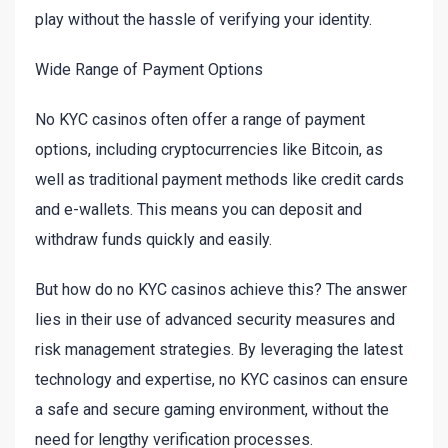
play without the hassle of verifying your identity.
Wide Range of Payment Options
No KYC casinos often offer a range of payment
options, including cryptocurrencies like Bitcoin, as
well as traditional payment methods like credit cards
and e-wallets. This means you can deposit and
withdraw funds quickly and easily.
But how do no KYC casinos achieve this? The answer
lies in their use of advanced security measures and
risk management strategies. By leveraging the latest
technology and expertise, no KYC casinos can ensure
a safe and secure gaming environment, without the
need for lengthy verification processes.