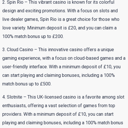
2. Spin Rio – This vibrant casino is known for its colorful
design and exciting promotions. With a focus on slots and
live dealer games, Spin Rio is a great choice for those who
love variety. Minimum deposit is £20, and you can claim a
100% match bonus up to £200.
3. Cloud Casino – This innovative casino offers a unique
gaming experience, with a focus on cloud-based games and a
user-friendly interface. With a minimum deposit of £10, you
can start playing and claiming bonuses, including a 100%
match bonus up to £500.
4. Slotnite – This UK-licensed casino is a favorite among slot
enthusiasts, offering a vast selection of games from top
providers. With a minimum deposit of £10, you can start
playing and claiming bonuses, including a 100% match bonus