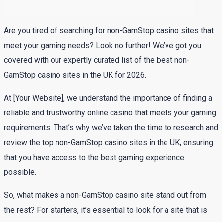
Are you tired of searching for non-GamStop casino sites that
meet your gaming needs? Look no further! We’ve got you
covered with our expertly curated list of the best non-
GamStop casino sites in the UK for 2026.
At [Your Website], we understand the importance of finding a
reliable and trustworthy online casino that meets your gaming
requirements. That’s why we’ve taken the time to research and
review the top non-GamStop casino sites in the UK, ensuring
that you have access to the best gaming experience
possible.
So, what makes a non-GamStop casino site stand out from
the rest? For starters, it’s essential to look for a site that is