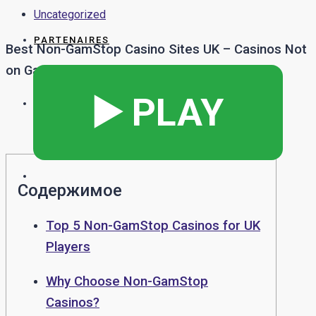
Uncategorized
PARTENAIRES
Best Non-GamStop Casino Sites UK – Casinos Not
on GamStop 2026
▶️ PLAY
CONTACT
Содержимое
Top 5 Non-GamStop Casinos for UK
Players
Why Choose Non-GamStop
Casinos?