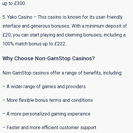
up to £300.
5. Yako Casino – This casino is known for its user-friendly
interface and generous bonuses. With a minimum deposit of
£20, you can start playing and claiming bonuses, including a
100% match bonus up to £222.
Why Choose Non-GamStop Casinos?
Non-GamStop casinos offer a range of benefits, including:
– A wider range of games and providers
– More flexible bonus terms and conditions
– A more personalized gaming experience
– Faster and more efficient customer support