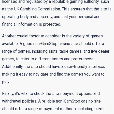
licensed and regulated by a reputable gaming authority, such
as the UK Gambling Commission. This ensures that the site is
operating fairly and securely, and that your personal and
financial information is protected.
Another crucial factor to consider is the variety of games
available. A good non-GamStop casino site should offer a
range of games, including slots, table games, and live dealer
games, to cater to different tastes and preferences.
Additionally, the site should have a user-friendly interface,
making it easy to navigate and find the games you want to
play.
Finally, it’s vital to check the site’s payment options and
withdrawal policies. A reliable non-GamStop casino site
should offer a range of payment methods, including credit