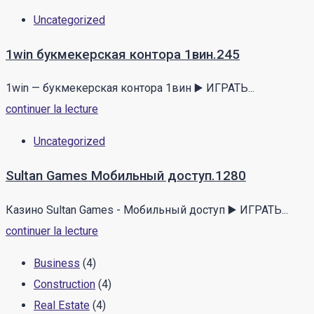
Uncategorized
1win букмекерская контора 1вин.245
1win — букмекерская контора 1вин ▶️ ИГРАТЬ...
continuer la lecture
Uncategorized
Sultan Games Мобильный доступ.1280
Казино Sultan Games - Мобильный доступ ▶️ ИГРАТЬ...
continuer la lecture
Business
(4)
Construction
(4)
Real Estate
(4)