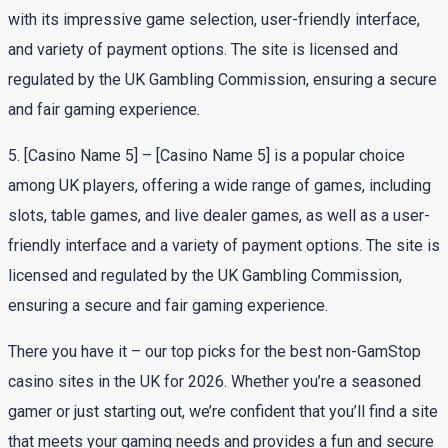
with its impressive game selection, user-friendly interface,
and variety of payment options. The site is licensed and
regulated by the UK Gambling Commission, ensuring a secure
and fair gaming experience.
5. [Casino Name 5] – [Casino Name 5] is a popular choice
among UK players, offering a wide range of games, including
slots, table games, and live dealer games, as well as a user-
friendly interface and a variety of payment options. The site is
licensed and regulated by the UK Gambling Commission,
ensuring a secure and fair gaming experience.
There you have it – our top picks for the best non-GamStop
casino sites in the UK for 2026. Whether you’re a seasoned
gamer or just starting out, we’re confident that you’ll find a site
that meets your gaming needs and provides a fun and secure