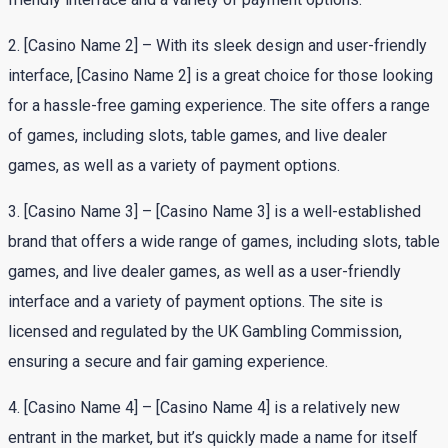
2. [Casino Name 2] – With its sleek design and user-friendly
interface, [Casino Name 2] is a great choice for those looking
for a hassle-free gaming experience. The site offers a range
of games, including slots, table games, and live dealer
games, as well as a variety of payment options.
3. [Casino Name 3] – [Casino Name 3] is a well-established
brand that offers a wide range of games, including slots, table
games, and live dealer games, as well as a user-friendly
interface and a variety of payment options. The site is
licensed and regulated by the UK Gambling Commission,
ensuring a secure and fair gaming experience.
4. [Casino Name 4] – [Casino Name 4] is a relatively new
entrant in the market, but it’s quickly made a name for itself