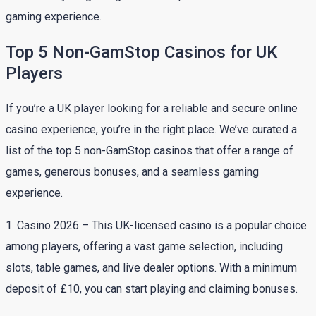
gaming experience.
Top 5 Non-GamStop Casinos for UK
Players
If you’re a UK player looking for a reliable and secure online
casino experience, you’re in the right place. We’ve curated a
list of the top 5 non-GamStop casinos that offer a range of
games, generous bonuses, and a seamless gaming
experience.
1. Casino 2026 – This UK-licensed casino is a popular choice
among players, offering a vast game selection, including
slots, table games, and live dealer options. With a minimum
deposit of £10, you can start playing and claiming bonuses.