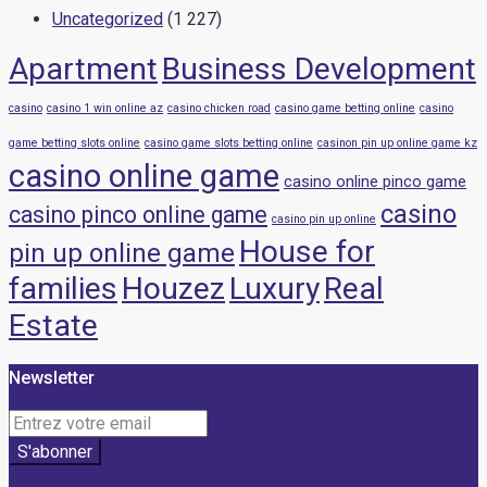
Uncategorized
(1 227)
Apartment
Business Development
casino
casino 1 win online az
casino chicken road
casino game betting online
casino
game betting slots online
casino game slots betting online
casinon pin up online game kz
casino online game
casino online pinco game
casino
casino pinco online game
casino pin up online
House for
pin up online game
families
Houzez
Luxury
Real
Estate
Newsletter
S'abonner