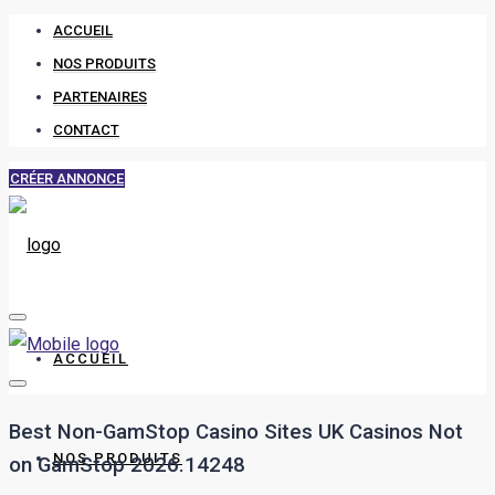
ACCUEIL
NOS PRODUITS
PARTENAIRES
CONTACT
CRÉER ANNONCE
ACCUEIL
Best Non-GamStop Casino Sites UK Casinos Not
NOS PRODUITS
on GamStop 2026.14248