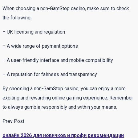
When choosing a non-GamStop casino, make sure to check
the following:
– UK licensing and regulation
– A wide range of payment options
– A user-friendly interface and mobile compatibility
– A reputation for fairness and transparency
By choosing a non-GamStop casino, you can enjoy a more
exciting and rewarding online gaming experience. Remember
to always gamble responsibly and within your means.
Prev Post
онлайн 2026 для новичков и профи рекомендации