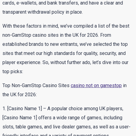
cards, e-wallets, and bank transfers, and have a clear and
transparent withdrawal policy in place.
With these factors in mind, we’ve compiled a list of the best
non-GamStop casino sites in the UK for 2026. From
established brands to new entrants, we’ve selected the top
sites that meet our high standards for quality, security, and
player experience. So, without further ado, let’s dive into our
top picks:
Top Non-GamStop Casino Sites
casino not on gamestop
in
the UK for 2026:
1. [Casino Name 1] – A popular choice among UK players,
[Casino Name 1] offers a wide range of games, including
slots, table games, and live dealer games, as well as a user-
friendly interface and a variety of payment options.