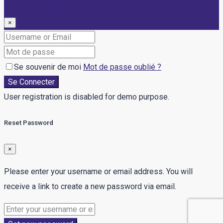
×
Se souvenir de moi
Mot de passe oublié ?
Se Connecter
User registration is disabled for demo purpose.
Reset Password
×
Please enter your username or email address. You will
receive a link to create a new password via email.