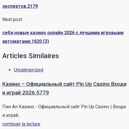
экспертов.2179
Next post
себя новые казино онлайн 2026 с лучшими игровыми
автоматами.1620 (3)
Articles Similaires
Uncategorized
Казино – Официальный сайт Pin Up Casino Входи
и играй 2026.5779
Пин Ап Казино - Официальный сайт Pin Up Casino | Входи
и играй...
continuer la lecture