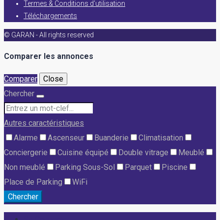
Termes & Conditions d’utilisation
Téléchargements
© GARAN - All rights reserved
Comparer les annonces
Comparer
Close
Chercher
Autres caractéristiques
Alarme
Ascenseur
Buanderie
Climatisation
Conciergerie
Cuisine équipé
Double vitrage
Meublé
Non meublé
Parking Sous-Sol
Parquet
Piscine
Place de Parking
WiFi
Chercher
Se Connecter