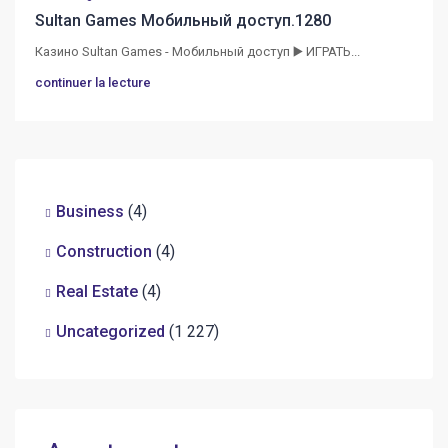
Sultan Games Мобильный доступ.1280
Казино Sultan Games - Мобильный доступ ▶️ ИГРАТЬ...
continuer la lecture
Business
(4)
Construction
(4)
Real Estate
(4)
Uncategorized
(1 227)