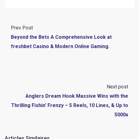
Prev Post
Beyond the Bets A Comprehensive Look at
freshbet Casino & Modern Online Gaming.
Next post
Anglers Dream Hook Massive Wins with the
Thrilling Fishin’ Frenzy – 5 Reels, 10 Lines, & Up to
5000x
Articles Similaires