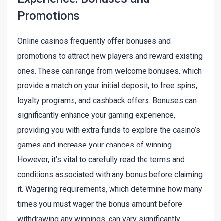
Promotions
Online casinos frequently offer bonuses and
promotions to attract new players and reward existing
ones. These can range from welcome bonuses, which
provide a match on your initial deposit, to free spins,
loyalty programs, and cashback offers. Bonuses can
significantly enhance your gaming experience,
providing you with extra funds to explore the casino’s
games and increase your chances of winning.
However, it’s vital to carefully read the terms and
conditions associated with any bonus before claiming
it. Wagering requirements, which determine how many
times you must wager the bonus amount before
withdrawing any winnings, can vary significantly