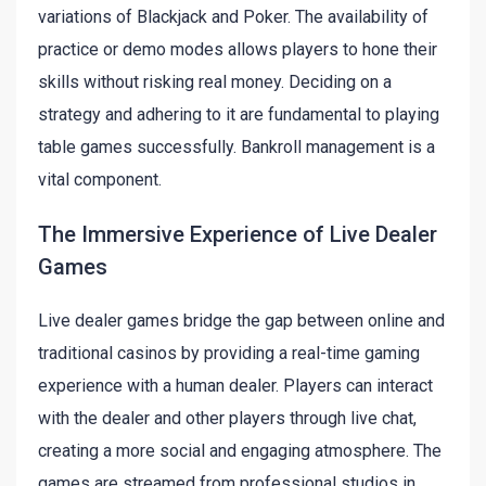
variations of Blackjack and Poker. The availability of
practice or demo modes allows players to hone their
skills without risking real money. Deciding on a
strategy and adhering to it are fundamental to playing
table games successfully. Bankroll management is a
vital component.
The Immersive Experience of Live Dealer
Games
Live dealer games bridge the gap between online and
traditional casinos by providing a real-time gaming
experience with a human dealer. Players can interact
with the dealer and other players through live chat,
creating a more social and engaging atmosphere. The
games are streamed from professional studios in