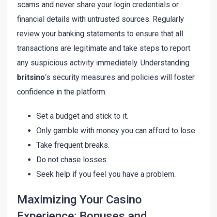
scams and never share your login credentials or
financial details with untrusted sources. Regularly
review your banking statements to ensure that all
transactions are legitimate and take steps to report
any suspicious activity immediately. Understanding
britsino
‘s security measures and policies will foster
confidence in the platform.
Set a budget and stick to it.
Only gamble with money you can afford to lose.
Take frequent breaks.
Do not chase losses.
Seek help if you feel you have a problem.
Maximizing Your Casino
Experience: Bonuses and