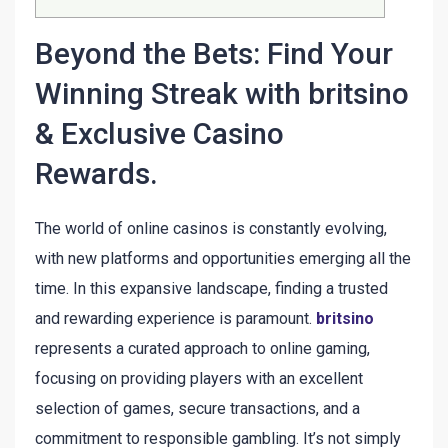
Beyond the Bets: Find Your
Winning Streak with britsino
& Exclusive Casino
Rewards.
The world of online casinos is constantly evolving,
with new platforms and opportunities emerging all the
time. In this expansive landscape, finding a trusted
and rewarding experience is paramount.
britsino
represents a curated approach to online gaming,
focusing on providing players with an excellent
selection of games, secure transactions, and a
commitment to responsible gambling. It’s not simply