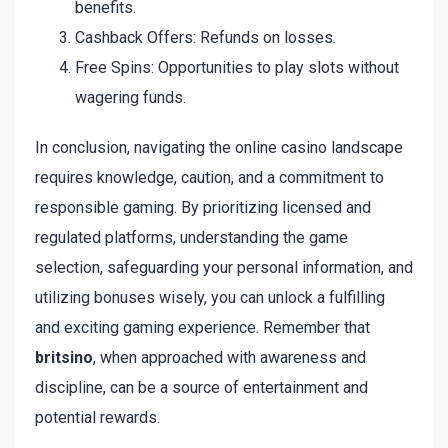
benefits.
Cashback Offers: Refunds on losses.
Free Spins: Opportunities to play slots without
wagering funds.
In conclusion, navigating the online casino landscape
requires knowledge, caution, and a commitment to
responsible gaming. By prioritizing licensed and
regulated platforms, understanding the game
selection, safeguarding your personal information, and
utilizing bonuses wisely, you can unlock a fulfilling
and exciting gaming experience. Remember that
britsino
, when approached with awareness and
discipline, can be a source of entertainment and
potential rewards.