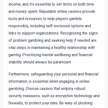
income, and it’s essential to set limits on both time
and money spent. Reputable online casinos provide
tools and resources to help players gamble
responsibly, including self-exclusion options and
links to support organizations. Recognizing the signs
of problem gambling and seeking help if needed are
vital steps in maintaining a healthy relationship with
gaming. Prioritizing mental wellbeing and financial
stability should always be paramount.
Furthermore, safeguarding your personal and financial
information is essential when engaging in online
gambling. Choose casinos that employ robust
security measures, such as encryption technology and
firewalls, to protect your data. Be wary of phishing