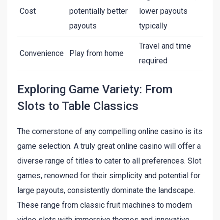
Cost
potentially better
lower payouts
payouts
typically
Travel and time
Convenience
Play from home
required
Exploring Game Variety: From
Slots to Table Classics
The cornerstone of any compelling online casino is its
game selection. A truly great online casino will offer a
diverse range of titles to cater to all preferences. Slot
games, renowned for their simplicity and potential for
large payouts, consistently dominate the landscape.
These range from classic fruit machines to modern
video slots with immersive themes and innovative