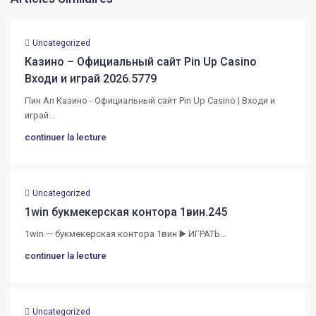
Uncategorized
Казино – Официальный сайт Pin Up Casino
Входи и играй 2026.5779
Пин Ап Казино - Официальный сайт Pin Up Casino | Входи и
играй...
continuer la lecture
Uncategorized
1win букмекерская контора 1вин.245
1win — букмекерская контора 1вин ▶️ ИГРАТЬ...
continuer la lecture
Uncategorized