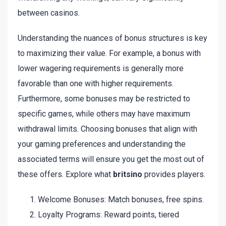
between casinos.
Understanding the nuances of bonus structures is key
to maximizing their value. For example, a bonus with
lower wagering requirements is generally more
favorable than one with higher requirements.
Furthermore, some bonuses may be restricted to
specific games, while others may have maximum
withdrawal limits. Choosing bonuses that align with
your gaming preferences and understanding the
associated terms will ensure you get the most out of
these offers. Explore what
britsino
provides players.
Welcome Bonuses: Match bonuses, free spins.
Loyalty Programs: Reward points, tiered