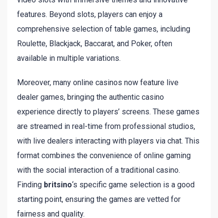
features. Beyond slots, players can enjoy a
comprehensive selection of table games, including
Roulette, Blackjack, Baccarat, and Poker, often
available in multiple variations.
Moreover, many online casinos now feature live
dealer games, bringing the authentic casino
experience directly to players’ screens. These games
are streamed in real-time from professional studios,
with live dealers interacting with players via chat. This
format combines the convenience of online gaming
with the social interaction of a traditional casino.
Finding
britsino
‘s specific game selection is a good
starting point, ensuring the games are vetted for
fairness and quality.