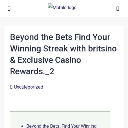
Beyond the Bets Find Your
Winning Streak with britsino
& Exclusive Casino
Rewards._2
Uncategorized
Beyond the Bets: Find Your Winning