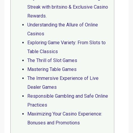
Streak with britsino & Exclusive Casino
Rewards.
Understanding the Allure of Online
Casinos
Exploring Game Variety: From Slots to
Table Classics
The Thrill of Slot Games
Mastering Table Games
The Immersive Experience of Live
Dealer Games
Responsible Gambling and Safe Online
Practices
Maximizing Your Casino Experience:
Bonuses and Promotions