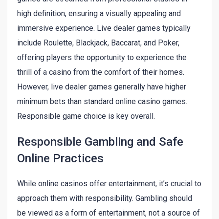
high definition, ensuring a visually appealing and
immersive experience. Live dealer games typically
include Roulette, Blackjack, Baccarat, and Poker,
offering players the opportunity to experience the
thrill of a casino from the comfort of their homes.
However, live dealer games generally have higher
minimum bets than standard online casino games.
Responsible game choice is key overall.
Responsible Gambling and Safe
Online Practices
While online casinos offer entertainment, it’s crucial to
approach them with responsibility. Gambling should
be viewed as a form of entertainment, not a source of