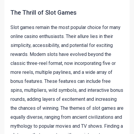
The Thrill of Slot Games
Slot games remain the most popular choice for many
online casino enthusiasts. Their allure lies in their
simplicity, accessibility, and potential for exciting
rewards. Modern slots have evolved beyond the
classic three-reel format, now incorporating five or
more reels, multiple paylines, and a wide array of
bonus features. These features can include free
spins, multipliers, wild symbols, and interactive bonus
rounds, adding layers of excitement and increasing
the chances of winning. The themes of slot games are
equally diverse, ranging from ancient civilizations and
mythology to popular movies and TV shows. Finding a