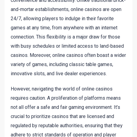
convenience and accessibility. Unlike traditional brick-
and-mortar establishments, online casinos are open
24/7, allowing players to indulge in their favorite
games at any time, from anywhere with an internet
connection. This flexibility is a major draw for those
with busy schedules or limited access to land-based
casinos. Moreover, online casinos often boast a wider
variety of games, including classic table games,
innovative slots, and live dealer experiences.
However, navigating the world of online casinos
requires caution. A proliferation of platforms means
not all offer a safe and fair gaming environment. It’s
crucial to prioritize casinos that are licensed and
regulated by reputable authorities, ensuring that they
adhere to strict standards of operation and player