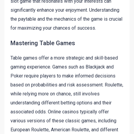
slot game that resonates with your interests can
significantly enhance your enjoyment. Understanding
the paytable and the mechanics of the game is crucial
for maximizing your chances of success.
Mastering Table Games
Table games offer a more strategic and skill-based
gaming experience. Games such as Blackjack and
Poker require players to make informed decisions
based on probabilities and risk assessment. Roulette,
while relying more on chance, still involves
understanding different betting options and their
associated odds. Online casinos typically offer
various versions of these classic games, including
European Roulette, American Roulette, and different