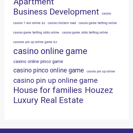
Apartment
Business Development
casino
casino 1 win online az
casino chicken road
casino game betting online
casino game betting slots online
casino game slots betting online
casinon pin up online game kz
casino online game
casino online pinco game
casino pinco online game
casino pin up online
casino pin up online game
House for families
Houzez
Luxury
Real Estate