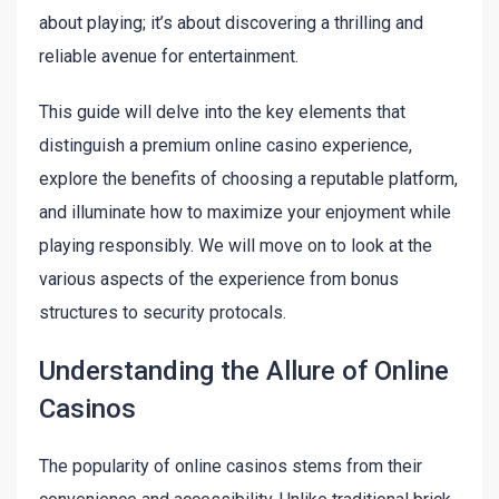
about playing; it’s about discovering a thrilling and
reliable avenue for entertainment.
This guide will delve into the key elements that
distinguish a premium online casino experience,
explore the benefits of choosing a reputable platform,
and illuminate how to maximize your enjoyment while
playing responsibly. We will move on to look at the
various aspects of the experience from bonus
structures to security protocals.
Understanding the Allure of Online
Casinos
The popularity of online casinos stems from their