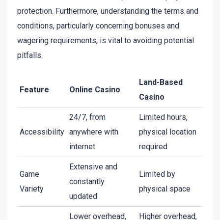
protection. Furthermore, understanding the terms and
conditions, particularly concerning bonuses and
wagering requirements, is vital to avoiding potential
pitfalls.
Land-Based
Feature
Online Casino
Casino
24/7, from
Limited hours,
Accessibility
anywhere with
physical location
internet
required
Extensive and
Game
Limited by
constantly
Variety
physical space
updated
Lower overhead,
Higher overhead,