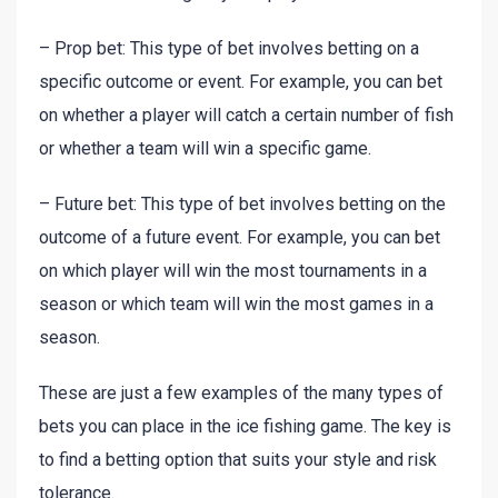
– Prop bet: This type of bet involves betting on a
specific outcome or event. For example, you can bet
on whether a player will catch a certain number of fish
or whether a team will win a specific game.
– Future bet: This type of bet involves betting on the
outcome of a future event. For example, you can bet
on which player will win the most tournaments in a
season or which team will win the most games in a
season.
These are just a few examples of the many types of
bets you can place in the ice fishing game. The key is
to find a betting option that suits your style and risk
tolerance.