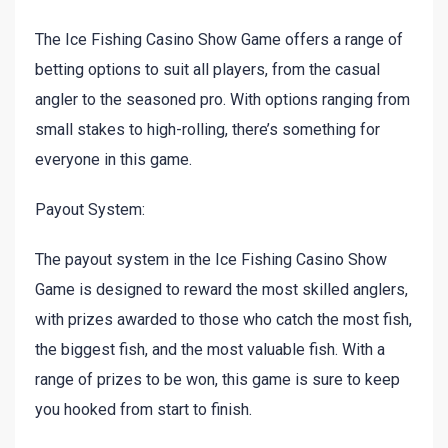
The Ice Fishing Casino Show Game offers a range of
betting options to suit all players, from the casual
angler to the seasoned pro. With options ranging from
small stakes to high-rolling, there’s something for
everyone in this game.
Payout System:
The payout system in the Ice Fishing Casino Show
Game is designed to reward the most skilled anglers,
with prizes awarded to those who catch the most fish,
the biggest fish, and the most valuable fish. With a
range of prizes to be won, this game is sure to keep
you hooked from start to finish.