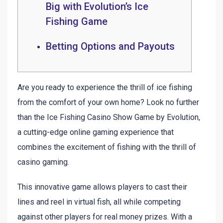
Big with Evolution’s Ice
Fishing Game
Betting Options and Payouts
Are you ready to experience the thrill of ice fishing
from the comfort of your own home? Look no further
than the Ice Fishing Casino Show Game by Evolution,
a cutting-edge online gaming experience that
combines the excitement of fishing with the thrill of
casino gaming.
This innovative game allows players to cast their
lines and reel in virtual fish, all while competing
against other players for real money prizes. With a