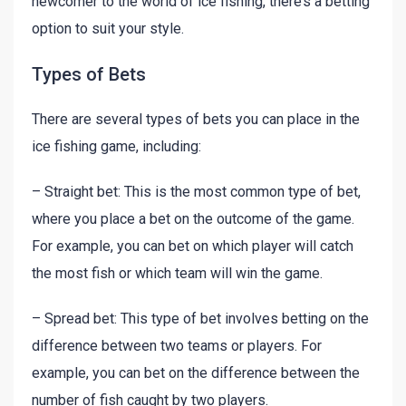
newcomer to the world of ice fishing, there’s a betting
option to suit your style.
Types of Bets
There are several types of bets you can place in the
ice fishing game, including:
– Straight bet: This is the most common type of bet,
where you place a bet on the outcome of the game.
For example, you can bet on which player will catch
the most fish or which team will win the game.
– Spread bet: This type of bet involves betting on the
difference between two teams or players. For
example, you can bet on the difference between the
number of fish caught by two players.