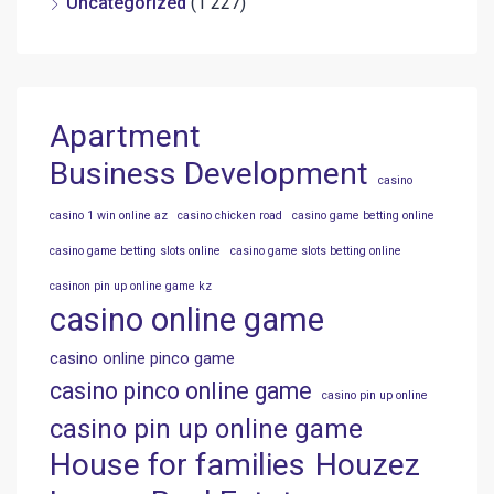
Uncategorized
(1 227)
Apartment
Business Development
casino
casino 1 win online az
casino chicken road
casino game betting online
casino game betting slots online
casino game slots betting online
casinon pin up online game kz
casino online game
casino online pinco game
casino pinco online game
casino pin up online
casino pin up online game
House for families
Houzez