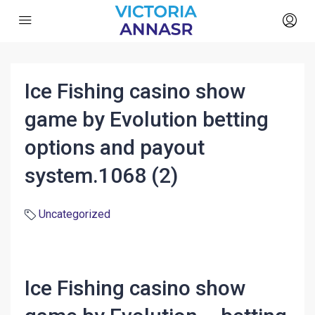
Ice Fishing casino show
game by Evolution betting
options and payout
system.1068 (2)
Uncategorized
Ice Fishing casino show