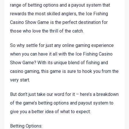
range of betting options and a payout system that
rewards the most skilled anglers, the Ice Fishing
Casino Show Game is the perfect destination for
those who love the thrill of the catch.
So why settle for just any online gaming experience
when you can have it all with the Ice Fishing Casino
Show Game? With its unique blend of fishing and
casino gaming, this game is sure to hook you from the
very start.
But don’t just take our word for it – here’s a breakdown
of the game’s betting options and payout system to
give you a better idea of what to expect:
Betting Options: