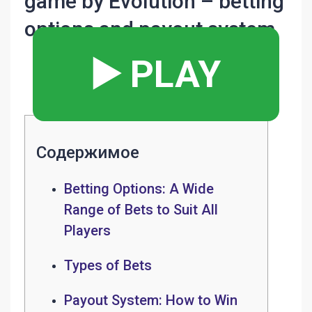
game by Evolution – betting
options and payout system
▶️ PLAY
Содержимое
Betting Options: A Wide
Range of Bets to Suit All
Players
Types of Bets
Payout System: How to Win