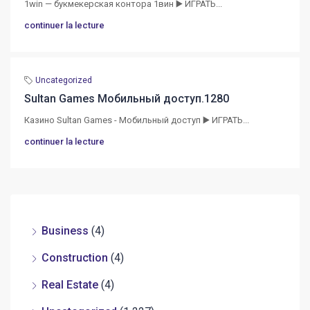
1win — букмекерская контора 1вин ▶️ ИГРАТЬ...
continuer la lecture
Uncategorized
Sultan Games Мобильный доступ.1280
Казино Sultan Games - Мобильный доступ ▶️ ИГРАТЬ...
continuer la lecture
Business
(4)
Construction
(4)
Real Estate
(4)