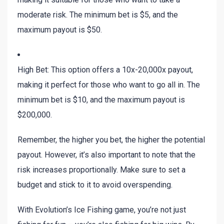
moderate risk. The minimum bet is $5, and the
maximum payout is $50.
High Bet: This option offers a 10x-20,000x payout,
making it perfect for those who want to go all in. The
minimum bet is $10, and the maximum payout is
$200,000.
Remember, the higher you bet, the higher the potential
payout. However, it’s also important to note that the
risk increases proportionally. Make sure to set a
budget and stick to it to avoid overspending.
With Evolution’s Ice Fishing game, you’re not just