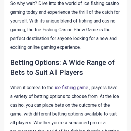
So why wait? Dive into the world of ice fishing casino
gaming today and experience the thrill of the catch for
yourself. With its unique blend of fishing and casino
gaming, the Ice Fishing Casino Show Game is the
perfect destination for anyone looking for a new and
exciting online gaming experience.
Betting Options: A Wide Range of
Bets to Suit All Players
When it comes to the
ice fishing game
, players have
a variety of betting options to choose from. At the ice
casino, you can place bets on the outcome of the
game, with different betting options available to suit
all players. Whether you’re a seasoned pro or a