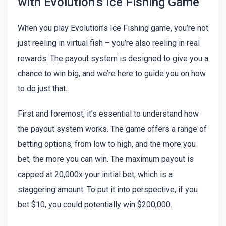
with Evolution’s Ice Fishing Game
When you play Evolution’s Ice Fishing game, you’re not
just reeling in virtual fish – you’re also reeling in real
rewards. The payout system is designed to give you a
chance to win big, and we’re here to guide you on how
to do just that.
First and foremost, it’s essential to understand how
the payout system works. The game offers a range of
betting options, from low to high, and the more you
bet, the more you can win. The maximum payout is
capped at 20,000x your initial bet, which is a
staggering amount. To put it into perspective, if you
bet $10, you could potentially win $200,000.