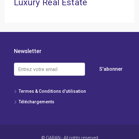
Luxury
Real Estate
Newsletter
S'abonner
Termes & Conditions d’utilisation
Téléchargements
© GARAN - All rights reserved