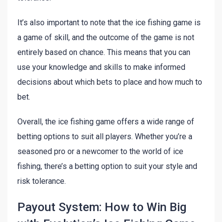
It’s also important to note that the ice fishing game is
a game of skill, and the outcome of the game is not
entirely based on chance. This means that you can
use your knowledge and skills to make informed
decisions about which bets to place and how much to
bet.
Overall, the ice fishing game offers a wide range of
betting options to suit all players. Whether you’re a
seasoned pro or a newcomer to the world of ice
fishing, there’s a betting option to suit your style and
risk tolerance.
Payout System: How to Win Big