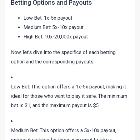
Betting Options and Payouts
Low Bet: 1x-5x payout
Medium Bet: 5x-10x payout
High Bet: 10x-20,000x payout
Now, let’s dive into the specifics of each betting
option and the corresponding payouts:
Low Bet: This option offers a 1x-5x payout, making it
ideal for those who want to play it safe. The minimum
bet is $1, and the maximum payout is $5.
Medium Bet: This option offers a 5x-10x payout,
making it suitable for those who want to take a