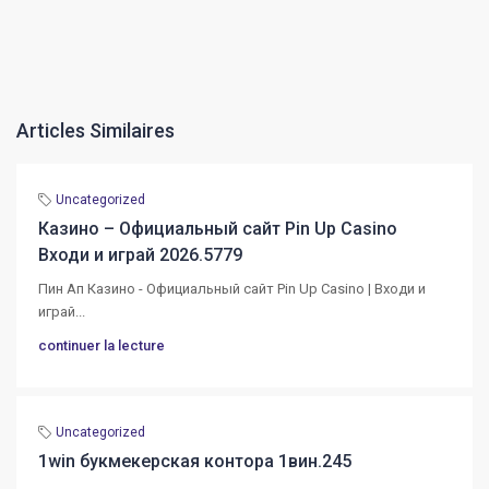
Articles Similaires
Uncategorized
Казино – Официальный сайт Pin Up Casino
Входи и играй 2026.5779
Пин Ап Казино - Официальный сайт Pin Up Casino | Входи и
играй...
continuer la lecture
Uncategorized
1win букмекерская контора 1вин.245