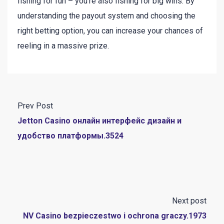
fishing for fun – you’re also fishing for big wins. By
understanding the payout system and choosing the
right betting option, you can increase your chances of
reeling in a massive prize.
Prev Post
Jetton Casino онлайн интерфейс дизайн и
удобство платформы.3524
Next post
NV Casino bezpieczestwo i ochrona graczy.1973