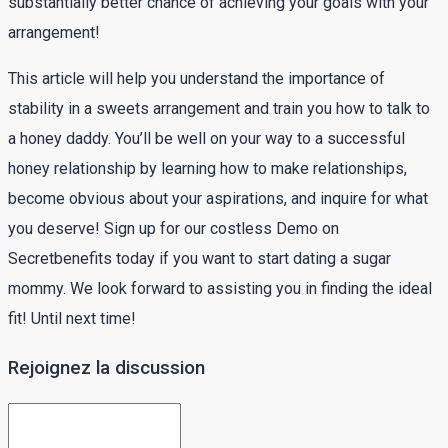
substantially better chance of achieving your goals with your
arrangement!
This article will help you understand the importance of
stability in a sweets arrangement and train you how to talk to
a honey daddy. You’ll be well on your way to a successful
honey relationship by learning how to make relationships,
become obvious about your aspirations, and inquire for what
you deserve! Sign up for our costless Demo on
Secretbenefits today if you want to start dating a sugar
mommy. We look forward to assisting you in finding the ideal
fit! Until next time!
Rejoignez la discussion