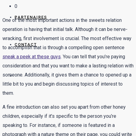
0
PARTENAIRES
One of the most important actions in the sweets relation
operation is having that initial talk. Although it can be nerve-
wracking, first involvement is crucial. The most effective way
CONTACT
to accomplish that is through a compelling open sentence
sneak a peek at these guys
. You can tell that you’re paying
consideration and that you want to make a lasting relation with
someone. Additionally, it gives them a chance to opened up a
little bit to you and begin discussing topics of interest to
them.
A fine introduction can also set you apart from other honey
children, especially if it’s specific to the person you’re
speaking to. For instance, if someone is featured in a
photograph with a nature theme on their page, you could write