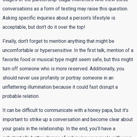
conversations as a form of testing may raise this question.
Asking specific inquiries about a person’s lifestyle is
acceptable, but don’t do it over the top!
Finally, don’t forget to mention anything that might be
uncomfortable or hypersensitive. In the first talk, mention of a
favorite food or musical type might seem safe, but this might
turn off someone who is more reserved. Additionally, you
should never use profanity or portray someone in an
unflattering illumination because it could fast disrupt a
probable relation.
It can be difficult to communicate with a honey papa, but it’s
important to strike up a conversation and become clear about
your goals in the relationship. In the end, you’ll have a