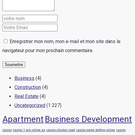
Enregistrer mon nom, mon e-mail et mon site dans le
navigateur pour mon prochain commentaire.
Business
(4)
Construction
(4)
Real Estate
(4)
Uncategorized
(1 227)
Apartment
Business Development
casino
casino 1 win online az
casino chicken road
casino game betting online
casino