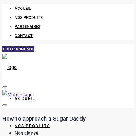
ACCUEIL
NOS PRODUITS
PARTENAIRES
CONTACT
CRÉER ANNONCE
ACCUEIL
How to approach a Sugar Daddy
NOS PRODUITS
Non classé