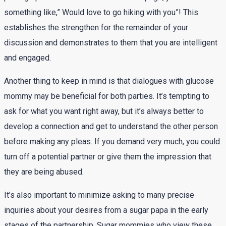
something like,” Would love to go hiking with you”! This
establishes the strengthen for the remainder of your
discussion and demonstrates to them that you are intelligent
and engaged.
Another thing to keep in mind is that dialogues with glucose
mommy may be beneficial for both parties. It’s tempting to
ask for what you want right away, but it’s always better to
develop a connection and get to understand the other person
before making any pleas. If you demand very much, you could
turn off a potential partner or give them the impression that
they are being abused.
It’s also important to minimize asking to many precise
inquiries about your desires from a sugar papa in the early
stages of the partnership. Sugar mommies who view these