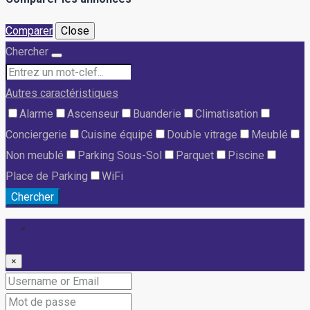
Comparer
Close
Chercher
Autres caractéristiques
Alarme
Ascenseur
Buanderie
Climatisation
Conciergerie
Cuisine équipé
Double vitrage
Meublé
Non meublé
Parking Sous-Sol
Parquet
Piscine
Place de Parking
WiFi
Chercher
Se Connecter
×