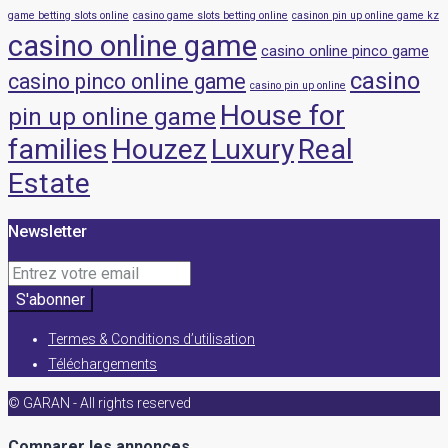
game betting slots online
casino game slots betting online
casinon pin up online game kz
casino online game
casino online pinco game
casino
casino pinco online game
casino pin up online
House for
pin up online game
families
Houzez
Luxury
Real
Estate
Newsletter
S'abonner
Termes & Conditions d’utilisation
Téléchargements
© GARAN - All rights reserved
Comparer les annonces