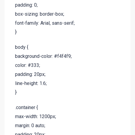
padding: 0;
box-sizing: border-box;
font-family: Arial, sans-serif;
}
body {
background-color: #f4f4f9;
color: #333;
padding: 20px;
line-height: 1.6;
}
.container {
max-width: 1200px;
margin: 0 auto;
padding: 20px;