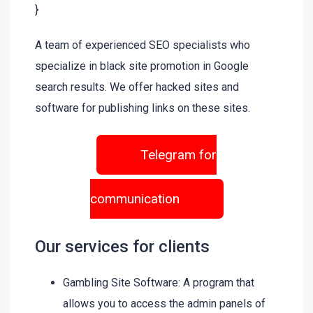
}
A team of experienced SEO specialists who
specialize in black site promotion in Google
search results. We offer hacked sites and
software for publishing links on these sites.
Telegram for
communication
Our services for clients
Gambling Site Software: A program that
allows you to access the admin panels of