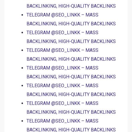
BACKLINKING, HIGH-QUALITY BACKLINKS
TELEGRAM @SEO_LINKK – MASS
BACKLINKING, HIGH-QUALITY BACKLINKS
TELEGRAM @SEO_LINKK – MASS
BACKLINKING, HIGH-QUALITY BACKLINKS
TELEGRAM @SEO_LINKK – MASS
BACKLINKING, HIGH-QUALITY BACKLINKS
TELEGRAM @SEO_LINKK – MASS
BACKLINKING, HIGH-QUALITY BACKLINKS
TELEGRAM @SEO_LINKK – MASS
BACKLINKING, HIGH-QUALITY BACKLINKS
TELEGRAM @SEO_LINKK – MASS
BACKLINKING, HIGH-QUALITY BACKLINKS
TELEGRAM @SEO_LINKK – MASS
BACKLINKING, HIGH-QUALITY BACKLINKS