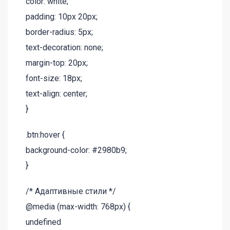
color: white;
padding: 10px 20px;
border-radius: 5px;
text-decoration: none;
margin-top: 20px;
font-size: 18px;
text-align: center;
}
.btn:hover {
background-color: #2980b9;
}
/* Адаптивные стили */
@media (max-width: 768px) {
undefined