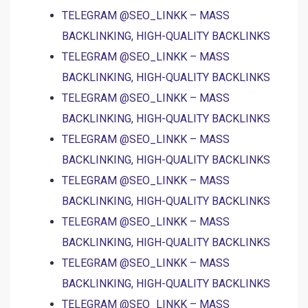
TELEGRAM @SEO_LINKK – MASS
BACKLINKING, HIGH-QUALITY BACKLINKS
TELEGRAM @SEO_LINKK – MASS
BACKLINKING, HIGH-QUALITY BACKLINKS
TELEGRAM @SEO_LINKK – MASS
BACKLINKING, HIGH-QUALITY BACKLINKS
TELEGRAM @SEO_LINKK – MASS
BACKLINKING, HIGH-QUALITY BACKLINKS
TELEGRAM @SEO_LINKK – MASS
BACKLINKING, HIGH-QUALITY BACKLINKS
TELEGRAM @SEO_LINKK – MASS
BACKLINKING, HIGH-QUALITY BACKLINKS
TELEGRAM @SEO_LINKK – MASS
BACKLINKING, HIGH-QUALITY BACKLINKS
TELEGRAM @SEO_LINKK – MASS