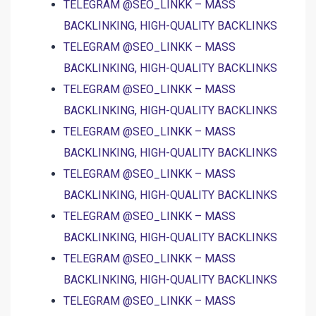
TELEGRAM @SEO_LINKK – MASS
BACKLINKING, HIGH-QUALITY BACKLINKS
TELEGRAM @SEO_LINKK – MASS
BACKLINKING, HIGH-QUALITY BACKLINKS
TELEGRAM @SEO_LINKK – MASS
BACKLINKING, HIGH-QUALITY BACKLINKS
TELEGRAM @SEO_LINKK – MASS
BACKLINKING, HIGH-QUALITY BACKLINKS
TELEGRAM @SEO_LINKK – MASS
BACKLINKING, HIGH-QUALITY BACKLINKS
TELEGRAM @SEO_LINKK – MASS
BACKLINKING, HIGH-QUALITY BACKLINKS
TELEGRAM @SEO_LINKK – MASS
BACKLINKING, HIGH-QUALITY BACKLINKS
TELEGRAM @SEO_LINKK – MASS