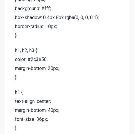
background: #fff;
box-shadow: 0 4px 8px rgba(0, 0, 0, 0.1);
border-radius: 10px;
}
h1, h2, h3 {
color: #2c3e50;
margin-bottom: 20px;
}
h1 {
text-align: center;
margin-bottom: 40px;
font-size: 36px;
}