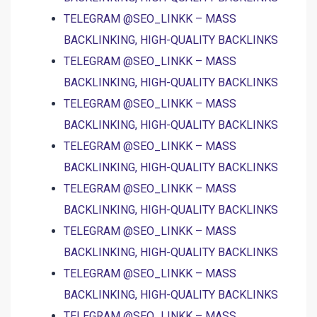
TELEGRAM @SEO_LINKK – MASS
BACKLINKING, HIGH-QUALITY BACKLINKS
TELEGRAM @SEO_LINKK – MASS
BACKLINKING, HIGH-QUALITY BACKLINKS
TELEGRAM @SEO_LINKK – MASS
BACKLINKING, HIGH-QUALITY BACKLINKS
TELEGRAM @SEO_LINKK – MASS
BACKLINKING, HIGH-QUALITY BACKLINKS
TELEGRAM @SEO_LINKK – MASS
BACKLINKING, HIGH-QUALITY BACKLINKS
TELEGRAM @SEO_LINKK – MASS
BACKLINKING, HIGH-QUALITY BACKLINKS
TELEGRAM @SEO_LINKK – MASS
BACKLINKING, HIGH-QUALITY BACKLINKS
TELEGRAM @SEO_LINKK – MASS