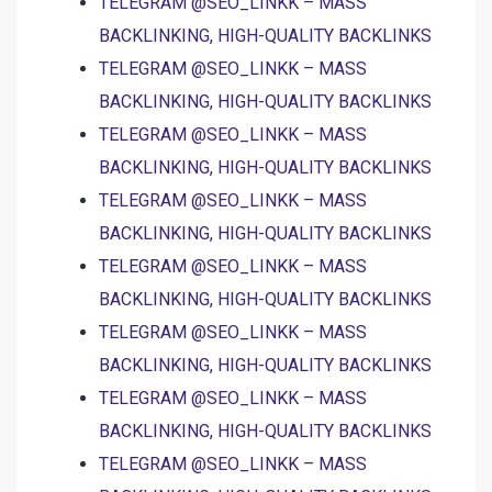
TELEGRAM @SEO_LINKK – MASS
BACKLINKING, HIGH-QUALITY BACKLINKS
TELEGRAM @SEO_LINKK – MASS
BACKLINKING, HIGH-QUALITY BACKLINKS
TELEGRAM @SEO_LINKK – MASS
BACKLINKING, HIGH-QUALITY BACKLINKS
TELEGRAM @SEO_LINKK – MASS
BACKLINKING, HIGH-QUALITY BACKLINKS
TELEGRAM @SEO_LINKK – MASS
BACKLINKING, HIGH-QUALITY BACKLINKS
TELEGRAM @SEO_LINKK – MASS
BACKLINKING, HIGH-QUALITY BACKLINKS
TELEGRAM @SEO_LINKK – MASS
BACKLINKING, HIGH-QUALITY BACKLINKS
TELEGRAM @SEO_LINKK – MASS