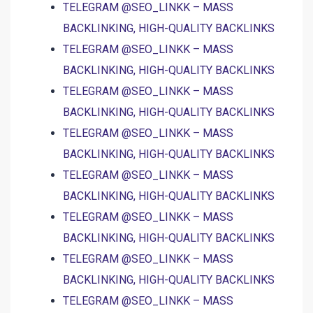
TELEGRAM @SEO_LINKK – MASS
BACKLINKING, HIGH-QUALITY BACKLINKS
TELEGRAM @SEO_LINKK – MASS
BACKLINKING, HIGH-QUALITY BACKLINKS
TELEGRAM @SEO_LINKK – MASS
BACKLINKING, HIGH-QUALITY BACKLINKS
TELEGRAM @SEO_LINKK – MASS
BACKLINKING, HIGH-QUALITY BACKLINKS
TELEGRAM @SEO_LINKK – MASS
BACKLINKING, HIGH-QUALITY BACKLINKS
TELEGRAM @SEO_LINKK – MASS
BACKLINKING, HIGH-QUALITY BACKLINKS
TELEGRAM @SEO_LINKK – MASS
BACKLINKING, HIGH-QUALITY BACKLINKS
TELEGRAM @SEO_LINKK – MASS