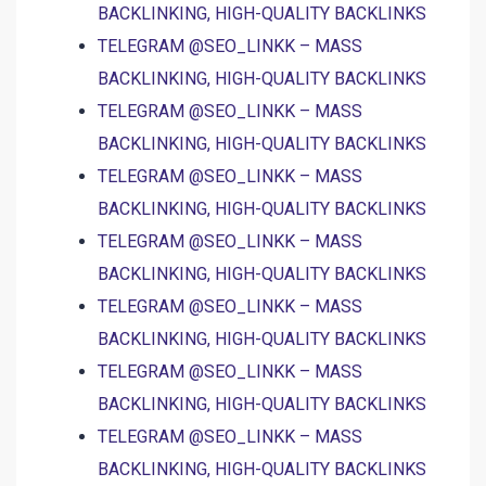
BACKLINKING, HIGH-QUALITY BACKLINKS
TELEGRAM @SEO_LINKK – MASS
BACKLINKING, HIGH-QUALITY BACKLINKS
TELEGRAM @SEO_LINKK – MASS
BACKLINKING, HIGH-QUALITY BACKLINKS
TELEGRAM @SEO_LINKK – MASS
BACKLINKING, HIGH-QUALITY BACKLINKS
TELEGRAM @SEO_LINKK – MASS
BACKLINKING, HIGH-QUALITY BACKLINKS
TELEGRAM @SEO_LINKK – MASS
BACKLINKING, HIGH-QUALITY BACKLINKS
TELEGRAM @SEO_LINKK – MASS
BACKLINKING, HIGH-QUALITY BACKLINKS
TELEGRAM @SEO_LINKK – MASS
BACKLINKING, HIGH-QUALITY BACKLINKS