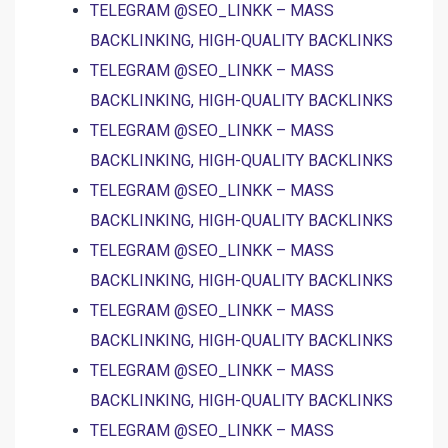
TELEGRAM @SEO_LINKK – MASS
BACKLINKING, HIGH-QUALITY BACKLINKS
TELEGRAM @SEO_LINKK – MASS
BACKLINKING, HIGH-QUALITY BACKLINKS
TELEGRAM @SEO_LINKK – MASS
BACKLINKING, HIGH-QUALITY BACKLINKS
TELEGRAM @SEO_LINKK – MASS
BACKLINKING, HIGH-QUALITY BACKLINKS
TELEGRAM @SEO_LINKK – MASS
BACKLINKING, HIGH-QUALITY BACKLINKS
TELEGRAM @SEO_LINKK – MASS
BACKLINKING, HIGH-QUALITY BACKLINKS
TELEGRAM @SEO_LINKK – MASS
BACKLINKING, HIGH-QUALITY BACKLINKS
TELEGRAM @SEO_LINKK – MASS