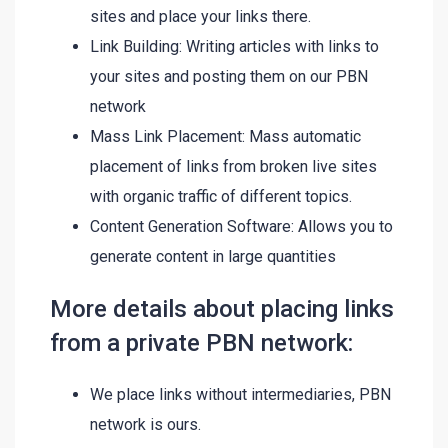
sites and place your links there.
Link Building: Writing articles with links to
your sites and posting them on our PBN
network
Mass Link Placement: Mass automatic
placement of links from broken live sites
with organic traffic of different topics.
Content Generation Software: Allows you to
generate content in large quantities
More details about placing links
from a private PBN network:
We place links without intermediaries, PBN
network is ours.