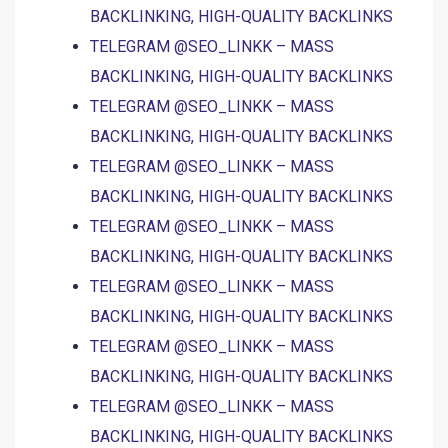
BACKLINKING, HIGH-QUALITY BACKLINKS
TELEGRAM @SEO_LINKK – MASS
BACKLINKING, HIGH-QUALITY BACKLINKS
TELEGRAM @SEO_LINKK – MASS
BACKLINKING, HIGH-QUALITY BACKLINKS
TELEGRAM @SEO_LINKK – MASS
BACKLINKING, HIGH-QUALITY BACKLINKS
TELEGRAM @SEO_LINKK – MASS
BACKLINKING, HIGH-QUALITY BACKLINKS
TELEGRAM @SEO_LINKK – MASS
BACKLINKING, HIGH-QUALITY BACKLINKS
TELEGRAM @SEO_LINKK – MASS
BACKLINKING, HIGH-QUALITY BACKLINKS
TELEGRAM @SEO_LINKK – MASS
BACKLINKING, HIGH-QUALITY BACKLINKS