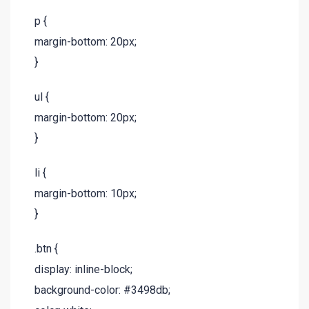
p {
margin-bottom: 20px;
}
ul {
margin-bottom: 20px;
}
li {
margin-bottom: 10px;
}
.btn {
display: inline-block;
background-color: #3498db;