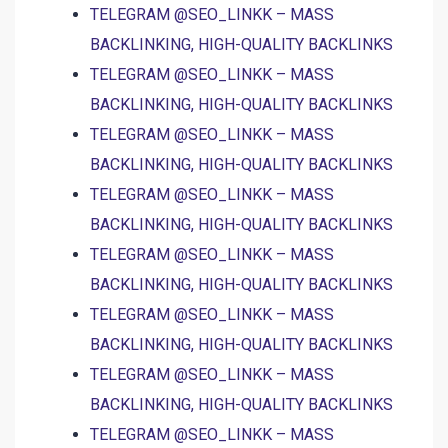
TELEGRAM @SEO_LINKK – MASS
BACKLINKING, HIGH-QUALITY BACKLINKS
TELEGRAM @SEO_LINKK – MASS
BACKLINKING, HIGH-QUALITY BACKLINKS
TELEGRAM @SEO_LINKK – MASS
BACKLINKING, HIGH-QUALITY BACKLINKS
TELEGRAM @SEO_LINKK – MASS
BACKLINKING, HIGH-QUALITY BACKLINKS
TELEGRAM @SEO_LINKK – MASS
BACKLINKING, HIGH-QUALITY BACKLINKS
TELEGRAM @SEO_LINKK – MASS
BACKLINKING, HIGH-QUALITY BACKLINKS
TELEGRAM @SEO_LINKK – MASS
BACKLINKING, HIGH-QUALITY BACKLINKS
TELEGRAM @SEO_LINKK – MASS