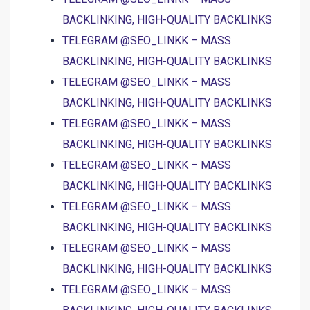
BACKLINKING, HIGH-QUALITY BACKLINKS
TELEGRAM @SEO_LINKK – MASS
BACKLINKING, HIGH-QUALITY BACKLINKS
TELEGRAM @SEO_LINKK – MASS
BACKLINKING, HIGH-QUALITY BACKLINKS
TELEGRAM @SEO_LINKK – MASS
BACKLINKING, HIGH-QUALITY BACKLINKS
TELEGRAM @SEO_LINKK – MASS
BACKLINKING, HIGH-QUALITY BACKLINKS
TELEGRAM @SEO_LINKK – MASS
BACKLINKING, HIGH-QUALITY BACKLINKS
TELEGRAM @SEO_LINKK – MASS
BACKLINKING, HIGH-QUALITY BACKLINKS
TELEGRAM @SEO_LINKK – MASS