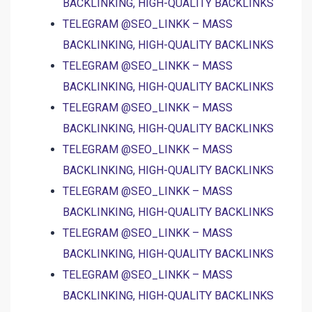
BACKLINKING, HIGH-QUALITY BACKLINKS
TELEGRAM @SEO_LINKK – MASS
BACKLINKING, HIGH-QUALITY BACKLINKS
TELEGRAM @SEO_LINKK – MASS
BACKLINKING, HIGH-QUALITY BACKLINKS
TELEGRAM @SEO_LINKK – MASS
BACKLINKING, HIGH-QUALITY BACKLINKS
TELEGRAM @SEO_LINKK – MASS
BACKLINKING, HIGH-QUALITY BACKLINKS
TELEGRAM @SEO_LINKK – MASS
BACKLINKING, HIGH-QUALITY BACKLINKS
TELEGRAM @SEO_LINKK – MASS
BACKLINKING, HIGH-QUALITY BACKLINKS
TELEGRAM @SEO_LINKK – MASS
BACKLINKING, HIGH-QUALITY BACKLINKS