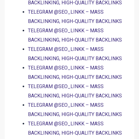
BACKLINKING, HIGH-QUALITY BACKLINKS
TELEGRAM @SEO_LINKK – MASS
BACKLINKING, HIGH-QUALITY BACKLINKS
TELEGRAM @SEO_LINKK – MASS
BACKLINKING, HIGH-QUALITY BACKLINKS
TELEGRAM @SEO_LINKK – MASS
BACKLINKING, HIGH-QUALITY BACKLINKS
TELEGRAM @SEO_LINKK – MASS
BACKLINKING, HIGH-QUALITY BACKLINKS
TELEGRAM @SEO_LINKK – MASS
BACKLINKING, HIGH-QUALITY BACKLINKS
TELEGRAM @SEO_LINKK – MASS
BACKLINKING, HIGH-QUALITY BACKLINKS
TELEGRAM @SEO_LINKK – MASS
BACKLINKING, HIGH-QUALITY BACKLINKS