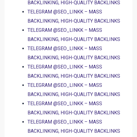
BACKLINKING, HIGH-QUALITY BACKLINKS
TELEGRAM @SEO_LINKK – MASS
BACKLINKING, HIGH-QUALITY BACKLINKS
TELEGRAM @SEO_LINKK – MASS
BACKLINKING, HIGH-QUALITY BACKLINKS
TELEGRAM @SEO_LINKK – MASS
BACKLINKING, HIGH-QUALITY BACKLINKS
TELEGRAM @SEO_LINKK – MASS
BACKLINKING, HIGH-QUALITY BACKLINKS
TELEGRAM @SEO_LINKK – MASS
BACKLINKING, HIGH-QUALITY BACKLINKS
TELEGRAM @SEO_LINKK – MASS
BACKLINKING, HIGH-QUALITY BACKLINKS
TELEGRAM @SEO_LINKK – MASS
BACKLINKING, HIGH-QUALITY BACKLINKS