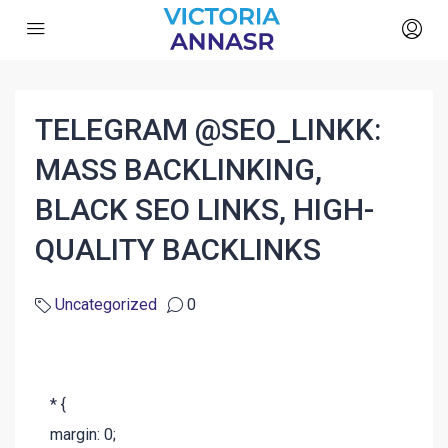
TELEGRAM @SEO_LINKK:
MASS BACKLINKING,
BLACK SEO LINKS, HIGH-
QUALITY BACKLINKS
Uncategorized
0
* {
margin: 0;