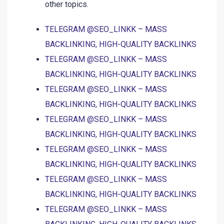
other topics.
TELEGRAM @SEO_LINKK – MASS
BACKLINKING, HIGH-QUALITY BACKLINKS
TELEGRAM @SEO_LINKK – MASS
BACKLINKING, HIGH-QUALITY BACKLINKS
TELEGRAM @SEO_LINKK – MASS
BACKLINKING, HIGH-QUALITY BACKLINKS
TELEGRAM @SEO_LINKK – MASS
BACKLINKING, HIGH-QUALITY BACKLINKS
TELEGRAM @SEO_LINKK – MASS
BACKLINKING, HIGH-QUALITY BACKLINKS
TELEGRAM @SEO_LINKK – MASS
BACKLINKING, HIGH-QUALITY BACKLINKS
TELEGRAM @SEO_LINKK – MASS