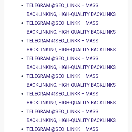
TELEGRAM @SEO_LINKK – MASS
BACKLINKING, HIGH-QUALITY BACKLINKS
TELEGRAM @SEO_LINKK – MASS
BACKLINKING, HIGH-QUALITY BACKLINKS
TELEGRAM @SEO_LINKK – MASS
BACKLINKING, HIGH-QUALITY BACKLINKS
TELEGRAM @SEO_LINKK – MASS
BACKLINKING, HIGH-QUALITY BACKLINKS
TELEGRAM @SEO_LINKK – MASS
BACKLINKING, HIGH-QUALITY BACKLINKS
TELEGRAM @SEO_LINKK – MASS
BACKLINKING, HIGH-QUALITY BACKLINKS
TELEGRAM @SEO_LINKK – MASS
BACKLINKING, HIGH-QUALITY BACKLINKS
TELEGRAM @SEO_LINKK – MASS