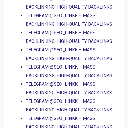
BACKLINKING, HIGH-QUALITY BACKLINKS
TELEGRAM @SEO_LINKK – MASS
BACKLINKING, HIGH-QUALITY BACKLINKS
TELEGRAM @SEO_LINKK – MASS
BACKLINKING, HIGH-QUALITY BACKLINKS
TELEGRAM @SEO_LINKK – MASS
BACKLINKING, HIGH-QUALITY BACKLINKS
TELEGRAM @SEO_LINKK – MASS
BACKLINKING, HIGH-QUALITY BACKLINKS
TELEGRAM @SEO_LINKK – MASS
BACKLINKING, HIGH-QUALITY BACKLINKS
TELEGRAM @SEO_LINKK – MASS
BACKLINKING, HIGH-QUALITY BACKLINKS
TELEGRAM @SEO_LINKK – MASS
BACKLINKING, HIGH-QUALITY BACKLINKS