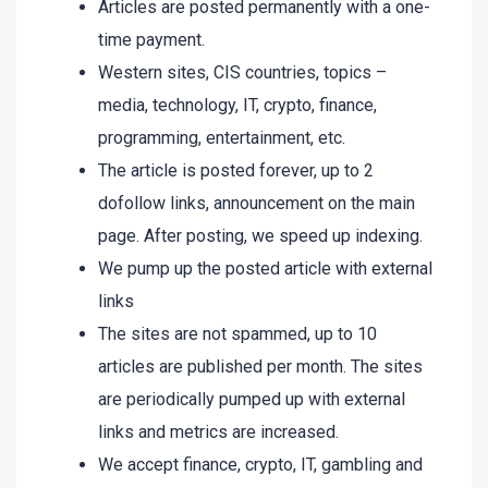
Articles are posted permanently with a one-
time payment.
Western sites, CIS countries, topics –
media, technology, IT, crypto, finance,
programming, entertainment, etc.
The article is posted forever, up to 2
dofollow links, announcement on the main
page. After posting, we speed up indexing.
We pump up the posted article with external
links
The sites are not spammed, up to 10
articles are published per month. The sites
are periodically pumped up with external
links and metrics are increased.
We accept finance, crypto, IT, gambling and