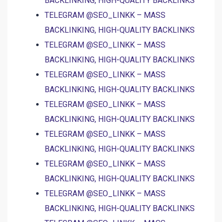
BACKLINKING, HIGH-QUALITY BACKLINKS
TELEGRAM @SEO_LINKK – MASS
BACKLINKING, HIGH-QUALITY BACKLINKS
TELEGRAM @SEO_LINKK – MASS
BACKLINKING, HIGH-QUALITY BACKLINKS
TELEGRAM @SEO_LINKK – MASS
BACKLINKING, HIGH-QUALITY BACKLINKS
TELEGRAM @SEO_LINKK – MASS
BACKLINKING, HIGH-QUALITY BACKLINKS
TELEGRAM @SEO_LINKK – MASS
BACKLINKING, HIGH-QUALITY BACKLINKS
TELEGRAM @SEO_LINKK – MASS
BACKLINKING, HIGH-QUALITY BACKLINKS
TELEGRAM @SEO_LINKK – MASS
BACKLINKING, HIGH-QUALITY BACKLINKS