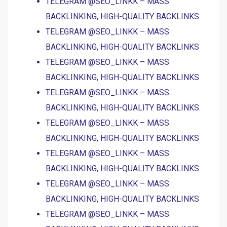
TELEGRAM @SEO_LINKK – MASS
BACKLINKING, HIGH-QUALITY BACKLINKS
TELEGRAM @SEO_LINKK – MASS
BACKLINKING, HIGH-QUALITY BACKLINKS
TELEGRAM @SEO_LINKK – MASS
BACKLINKING, HIGH-QUALITY BACKLINKS
TELEGRAM @SEO_LINKK – MASS
BACKLINKING, HIGH-QUALITY BACKLINKS
TELEGRAM @SEO_LINKK – MASS
BACKLINKING, HIGH-QUALITY BACKLINKS
TELEGRAM @SEO_LINKK – MASS
BACKLINKING, HIGH-QUALITY BACKLINKS
TELEGRAM @SEO_LINKK – MASS
BACKLINKING, HIGH-QUALITY BACKLINKS
TELEGRAM @SEO_LINKK – MASS