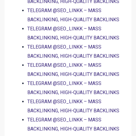
BACKLINKING, HIGH-QUALITY BACKLINKS
TELEGRAM @SEO_LINKK – MASS
BACKLINKING, HIGH-QUALITY BACKLINKS
TELEGRAM @SEO_LINKK – MASS
BACKLINKING, HIGH-QUALITY BACKLINKS
TELEGRAM @SEO_LINKK – MASS
BACKLINKING, HIGH-QUALITY BACKLINKS
TELEGRAM @SEO_LINKK – MASS
BACKLINKING, HIGH-QUALITY BACKLINKS
TELEGRAM @SEO_LINKK – MASS
BACKLINKING, HIGH-QUALITY BACKLINKS
TELEGRAM @SEO_LINKK – MASS
BACKLINKING, HIGH-QUALITY BACKLINKS
TELEGRAM @SEO_LINKK – MASS
BACKLINKING, HIGH-QUALITY BACKLINKS