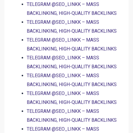
TELEGRAM @SEO_LINKK – MASS
BACKLINKING, HIGH-QUALITY BACKLINKS
TELEGRAM @SEO_LINKK – MASS
BACKLINKING, HIGH-QUALITY BACKLINKS
TELEGRAM @SEO_LINKK – MASS
BACKLINKING, HIGH-QUALITY BACKLINKS
TELEGRAM @SEO_LINKK – MASS
BACKLINKING, HIGH-QUALITY BACKLINKS
TELEGRAM @SEO_LINKK – MASS
BACKLINKING, HIGH-QUALITY BACKLINKS
TELEGRAM @SEO_LINKK – MASS
BACKLINKING, HIGH-QUALITY BACKLINKS
TELEGRAM @SEO_LINKK – MASS
BACKLINKING, HIGH-QUALITY BACKLINKS
TELEGRAM @SEO_LINKK – MASS