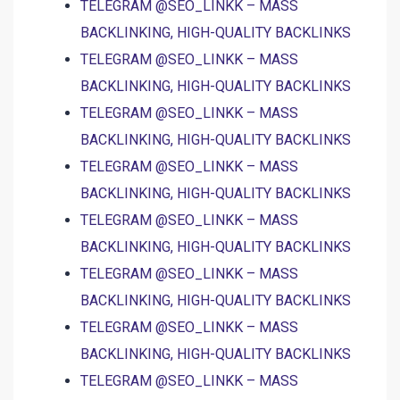
TELEGRAM @SEO_LINKK – MASS
BACKLINKING, HIGH-QUALITY BACKLINKS
TELEGRAM @SEO_LINKK – MASS
BACKLINKING, HIGH-QUALITY BACKLINKS
TELEGRAM @SEO_LINKK – MASS
BACKLINKING, HIGH-QUALITY BACKLINKS
TELEGRAM @SEO_LINKK – MASS
BACKLINKING, HIGH-QUALITY BACKLINKS
TELEGRAM @SEO_LINKK – MASS
BACKLINKING, HIGH-QUALITY BACKLINKS
TELEGRAM @SEO_LINKK – MASS
BACKLINKING, HIGH-QUALITY BACKLINKS
TELEGRAM @SEO_LINKK – MASS
BACKLINKING, HIGH-QUALITY BACKLINKS
TELEGRAM @SEO_LINKK – MASS