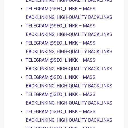
BACKLINKING, HIGH-QUALITY BACKLINKS
TELEGRAM @SEO_LINKK – MASS
BACKLINKING, HIGH-QUALITY BACKLINKS
TELEGRAM @SEO_LINKK – MASS
BACKLINKING, HIGH-QUALITY BACKLINKS
TELEGRAM @SEO_LINKK – MASS
BACKLINKING, HIGH-QUALITY BACKLINKS
TELEGRAM @SEO_LINKK – MASS
BACKLINKING, HIGH-QUALITY BACKLINKS
TELEGRAM @SEO_LINKK – MASS
BACKLINKING, HIGH-QUALITY BACKLINKS
TELEGRAM @SEO_LINKK – MASS
BACKLINKING, HIGH-QUALITY BACKLINKS
TELEGRAM @SEO_LINKK – MASS
BACKLINKING, HIGH-QUALITY BACKLINKS