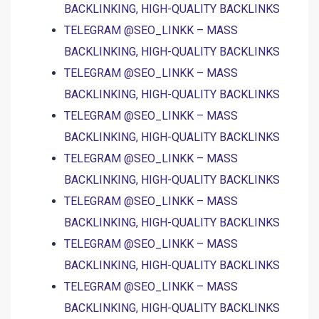
BACKLINKING, HIGH-QUALITY BACKLINKS
TELEGRAM @SEO_LINKK – MASS
BACKLINKING, HIGH-QUALITY BACKLINKS
TELEGRAM @SEO_LINKK – MASS
BACKLINKING, HIGH-QUALITY BACKLINKS
TELEGRAM @SEO_LINKK – MASS
BACKLINKING, HIGH-QUALITY BACKLINKS
TELEGRAM @SEO_LINKK – MASS
BACKLINKING, HIGH-QUALITY BACKLINKS
TELEGRAM @SEO_LINKK – MASS
BACKLINKING, HIGH-QUALITY BACKLINKS
TELEGRAM @SEO_LINKK – MASS
BACKLINKING, HIGH-QUALITY BACKLINKS
TELEGRAM @SEO_LINKK – MASS
BACKLINKING, HIGH-QUALITY BACKLINKS