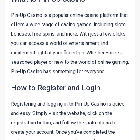
Pin-Up Casino is a popular online casino platform that
offers a wide range of casino games, including slots,
bonuses, free spins, and more. With just a few clicks,
you can access a world of entertainment and
excitement right at your fingertips. Whether you’re a
seasoned player or new to the world of online gaming,
Pin-Up Casino has something for everyone.
How to Register and Login
Registering and logging in to Pin-Up Casino is quick
and easy. Simply visit the website, click on the
registration button, and follow the instructions to
create your account. Once you’ve completed the