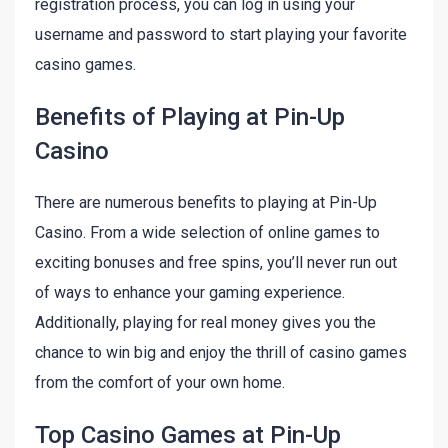
registration process, you can log in using your
username and password to start playing your favorite
casino games.
Benefits of Playing at Pin-Up
Casino
There are numerous benefits to playing at Pin-Up
Casino. From a wide selection of online games to
exciting bonuses and free spins, you’ll never run out
of ways to enhance your gaming experience.
Additionally, playing for real money gives you the
chance to win big and enjoy the thrill of casino games
from the comfort of your own home.
Top Casino Games at Pin-Up