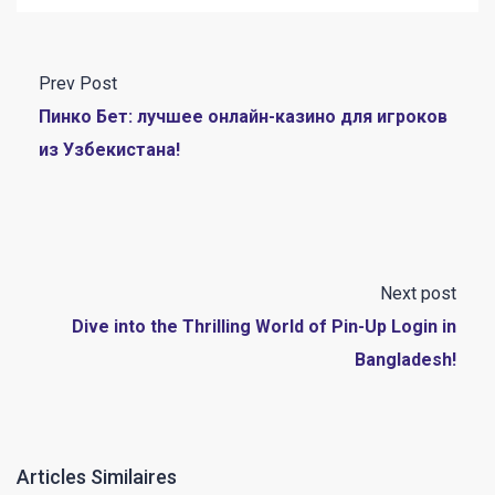
Prev Post
Пинко Бет: лучшее онлайн-казино для игроков
из Узбекистана!
Next post
Dive into the Thrilling World of Pin-Up Login in
Bangladesh!
Articles Similaires