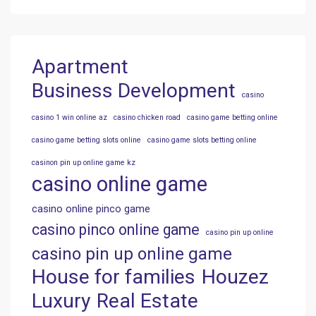
Apartment
Business Development
casino
casino 1 win online az
casino chicken road
casino game betting online
casino game betting slots online
casino game slots betting online
casinon pin up online game kz
casino online game
casino online pinco game
casino pinco online game
casino pin up online
casino pin up online game
House for families
Houzez
Luxury
Real Estate