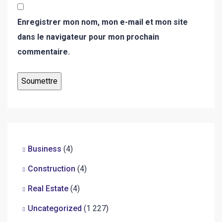
Enregistrer mon nom, mon e-mail et mon site
dans le navigateur pour mon prochain
commentaire.
Business
(4)
Construction
(4)
Real Estate
(4)
Uncategorized
(1 227)