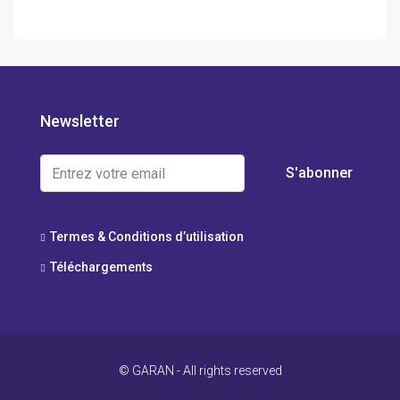
Newsletter
S'abonner
Termes & Conditions d’utilisation
Téléchargements
© GARAN - All rights reserved