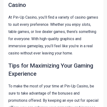
Casino
At Pin-Up Casino, you’ll find a variety of casino games
to suit every preference. Whether you enjoy slots,
table games, or live dealer games, there’s something
for everyone. With high-quality graphics and
immersive gameplay, you’ll feel like you’re in a real
casino without ever leaving your home.
Tips for Maximizing Your Gaming
Experience
To make the most of your time at Pin-Up Casino, be
sure to take advantage of the bonuses and
promotions offered. By keeping an eye out for special