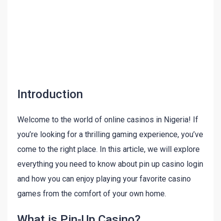
Introduction
Welcome to the world of online casinos in Nigeria! If
you’re looking for a thrilling gaming experience, you’ve
come to the right place. In this article, we will explore
everything you need to know about pin up casino login
and how you can enjoy playing your favorite casino
games from the comfort of your own home.
What is Pin-Up Casino?