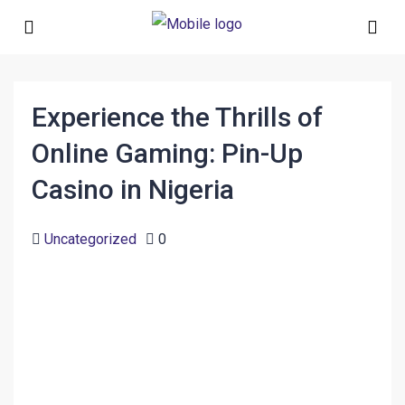
Experience the Thrills of
Online Gaming: Pin-Up
Casino in Nigeria
Uncategorized
0