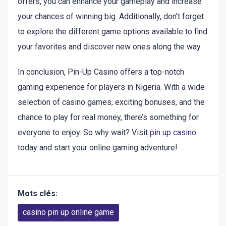
offers, you can enhance your gameplay and increase
your chances of winning big. Additionally, don’t forget
to explore the different game options available to find
your favorites and discover new ones along the way.
In conclusion, Pin-Up Casino offers a top-notch
gaming experience for players in Nigeria. With a wide
selection of casino games, exciting bonuses, and the
chance to play for real money, there’s something for
everyone to enjoy. So why wait? Visit
pin up casino
today and start your online gaming adventure!
Mots clés:
casino pin up online game