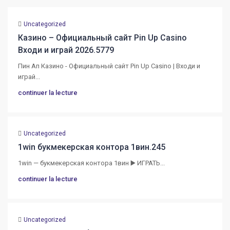
Uncategorized
Казино – Официальный сайт Pin Up Casino
Входи и играй 2026.5779
Пин Ап Казино - Официальный сайт Pin Up Casino | Входи и
играй...
continuer la lecture
Uncategorized
1win букмекерская контора 1вин.245
1win — букмекерская контора 1вин ▶️ ИГРАТЬ...
continuer la lecture
Uncategorized