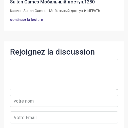
Sultan Games Мобильный доступ.1280
Казино Sultan Games - Мобильный доступ ▶️ ИГРАТЬ...
continuer la lecture
Rejoignez la discussion